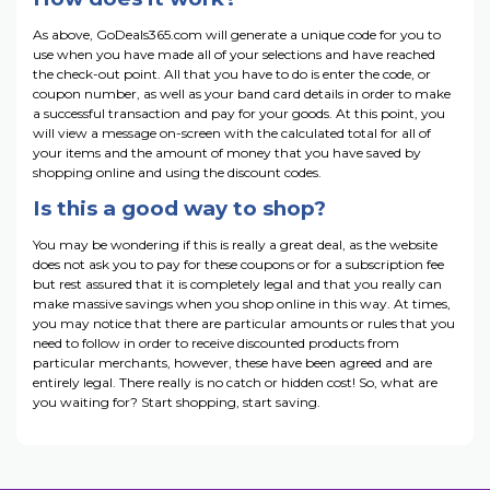
As above, GoDeals365.com will generate a unique code for you to
use when you have made all of your selections and have reached
the check-out point. All that you have to do is enter the code, or
coupon number, as well as your band card details in order to make
a successful transaction and pay for your goods. At this point, you
will view a message on-screen with the calculated total for all of
your items and the amount of money that you have saved by
shopping online and using the discount codes.
Is this a good way to shop?
You may be wondering if this is really a great deal, as the website
does not ask you to pay for these coupons or for a subscription fee
but rest assured that it is completely legal and that you really can
make massive savings when you shop online in this way. At times,
you may notice that there are particular amounts or rules that you
need to follow in order to receive discounted products from
particular merchants, however, these have been agreed and are
entirely legal. There really is no catch or hidden cost! So, what are
you waiting for? Start shopping, start saving.