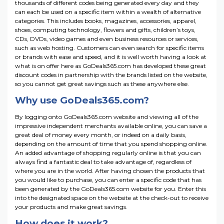
thousands of different codes being generated every day and they
can each be used on a specific item within a wealth of alternative
categories. This includes books, magazines, accessories, apparel,
shoes, computing technology, flowers and gifts, children’s toys,
CDs, DVDs, video games and even business resources or services,
such as web hosting. Customers can even search for specific items
or brands with ease and speed, and it is well worth having a look at
what is on offer here as GoDeals365.com has developed these great
discount codes in partnership with the brands listed on the website,
so you cannot get great savings such as these anywhere else.
Why use GoDeals365.com?
By logging onto GoDeals365.com website and viewing all of the
impressive independent merchants available online, you can save a
great deal of money every month, or indeed on a daily basis,
depending on the amount of time that you spend shopping online.
An added advantage of shopping regularly online is that you can
always find a fantastic deal to take advantage of, regardless of
where you are in the world. After having chosen the products that
you would like to purchase, you can enter a specific code that has
been generated by the GoDeals365.com website for you. Enter this
into the designated space on the website at the check-out to receive
your products and make great savings.
How does it work?