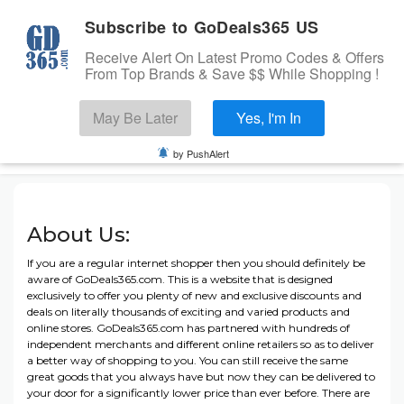
Subscribe to GoDeals365 US
Receive Alert On Latest Promo Codes & Offers
From Top Brands & Save $$ While Shopping !
Search
May Be Later
Yes, I'm In
Skip to content
☰
USA
Login
by PushAlert
Home
About Us:
Stores
Banks Offers
If you are a regular internet shopper then you should definitely be
aware of GoDeals365.com. This is a website that is designed
Categories
exclusively to offer you plenty of new and exclusive discounts and
deals on literally thousands of exciting and varied products and
Cashback Offers
online stores. GoDeals365.com has partnered with hundreds of
TOP BRANDS
independent merchants and different online retailers so as to deliver
a better way of shopping to you. You can still receive the same
Deals
great goods that you always have but now they can be delivered to
your door for a significantly lower price than ever before. There are
Submit Coupon