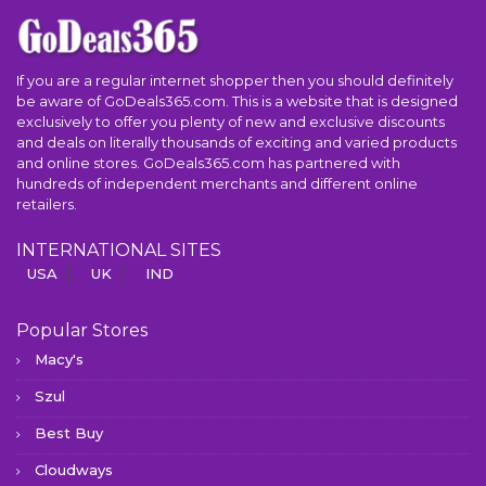
If you are a regular internet shopper then you should definitely
be aware of GoDeals365.com. This is a website that is designed
exclusively to offer you plenty of new and exclusive discounts
and deals on literally thousands of exciting and varied products
and online stores. GoDeals365.com has partnered with
hundreds of independent merchants and different online
retailers.
INTERNATIONAL SITES
USA
UK
IND
Popular Stores
Macy's
Szul
Best Buy
Cloudways