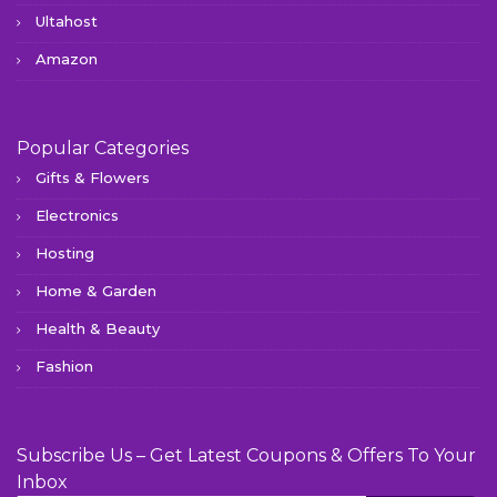
Ultahost
Amazon
Popular Categories
Gifts & Flowers
Electronics
Hosting
Home & Garden
Health & Beauty
Fashion
Subscribe Us – Get Latest Coupons & Offers To Your
Inbox