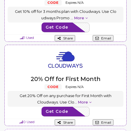
CODE
Expires N/A
Get 10% off for 3 months plan with Cloudways. Use Clo
udways Promo
...
More
Get Code
CW10
1 Used
Share
Email
20% Off for First Month
CODE
Expires N/A
Get 20% Off on any purchase for First Month with
Cloudways. Use Clo
...
More
Get Code
CW20
0 Used
Share
Email