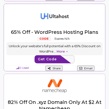
65% Off - WordPress Hosting Plans
CODE
Expires N/A
Unlock your website's full potential with a 65% Discount on
WordPre
...
More
Get Code
USWP65
0 Used
Share
Email
82% Off On .xyz Domain Only At $2 At
Namecheap