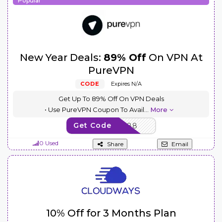
Popular
New Year Deals:
89% Off
On VPN At
PureVPN
CODE
Expires N/A
Get Up To 89% Off On VPN Deals
• Use PureVPN Coupon To Avail
...
More
Get Code
NEWYEAR88
0 Used
Share
Email
10% Off for 3 Months Plan