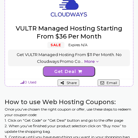
VULTR Managed Hosting Starting
From $36 Per Month
SALE
Expires N/A
Get VULTR Managed Hosting From $11 Per Month. No
Cloudways Promo Co
...
More
Get Deal
0 Used
Share
Email
How to use Web Hosting Coupons:
Once you've chosen the right coupon or offer, use these steps to redeem
your coupon code:
1. Click on "Get Code" or "Get Deal" button and go to the offer page
2. When you've finished your product selection click on “Buy now” to
update the shopping bag.
3. Continue until you have everything you want in your shopping bag.