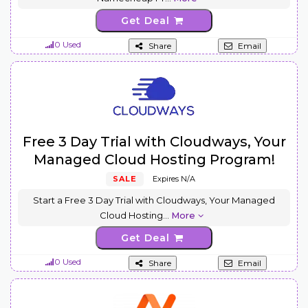
Get Deal
0 Used
Share
Email
Free 3 Day Trial with Cloudways, Your
Managed Cloud Hosting Program!
SALE
Expires N/A
Start a Free 3 Day Trial with Cloudways, Your Managed
Cloud Hosting
...
More
Get Deal
0 Used
Share
Email