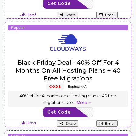
Get Code
USSH65
0 Used
Share
Email
Popular
Black Friday Deal - 40% Off For 4
Months On All Hosting Plans + 40
Free Migrations
CODE
Expires N/A
40% off for 4 months on all hosting plans + 40 free
migrations. Use
...
More
Get Code
BFCM2024
0 Used
Share
Email