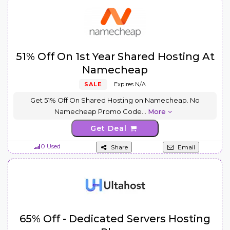
51% Off On 1st Year Shared Hosting At
Namecheap
SALE
Expires N/A
Get 51% Off On Shared Hosting on Namecheap. No
Namecheap Promo Code
...
More
Get Deal
0 Used
Share
Email
65% Off - Dedicated Servers Hosting