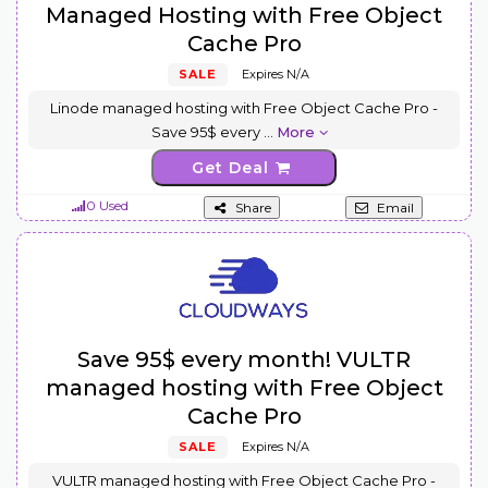
Managed Hosting with Free Object
Cache Pro
SALE
Expires N/A
Linode managed hosting with Free Object Cache Pro -
Save 95$ every
...
More
Get Deal
0 Used
Share
Email
Save 95$ every month! VULTR
managed hosting with Free Object
Cache Pro
SALE
Expires N/A
VULTR managed hosting with Free Object Cache Pro -