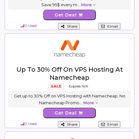
Save 95$ every m
...
More
Get Deal
0 Used
Share
Email
Up To 30% Off On VPS Hosting At
Namecheap
SALE
Expires N/A
Get up to 30% Off on VPS Hosting with Namecheap. No
Namecheap Promo
...
More
Get Deal
0 Used
Share
Email