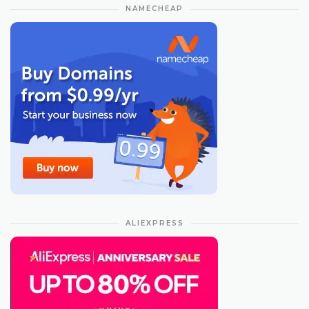
NAMECHEAP
ALIEXPRESS