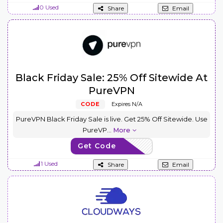
0 Used
Share
Email
Black Friday Sale: 25% Off Sitewide At
PureVPN
CODE
Expires N/A
PureVPN Black Friday Sale is live. Get 25% Off Sitewide. Use
PureVP
...
More
Get Code
VPN25
1 Used
Share
Email