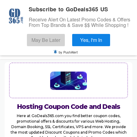
Subscribe to GoDeals365 US
Receive Alert On Latest Promo Codes & Offers
From Top Brands & Save $$ While Shopping !
Search
May Be Later
Yes, I'm In
Skip to content
☰
USA
Login
by PushAlert
Home
Stores
Banks Offers
Categories
Hosting
Coupon Code and Deals
Cashback Offers
TOP BRANDS
Here at GoDeals365.com you find better coupon codes,
promotional offers & discounts for various Web Hosting,
Deals
Domain Booking, SSL Certificates, VPS and more. We provide
the most updated Discount Coupons and Promo Codes which
Submit Coupon