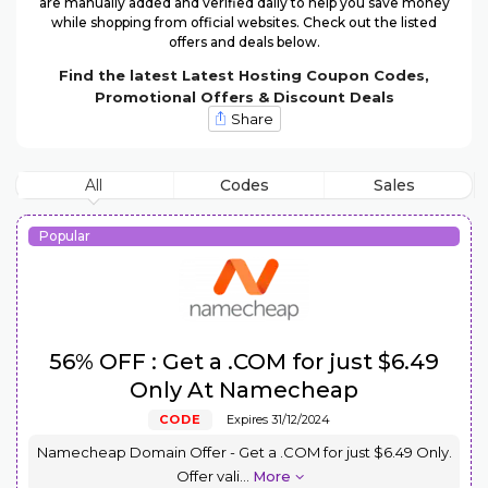
are manually added and verified daily to help you save money
while shopping from official websites. Check out the listed
offers and deals below.
Find the latest Latest Hosting Coupon Codes,
Promotional Offers & Discount Deals
Share
All
Codes
Sales
Popular
56% OFF : Get a .COM for just $6.49
Only At Namecheap
CODE
Expires 31/12/2024
Namecheap Domain Offer - Get a .COM for just $6.49 Only.
Offer vali
...
More