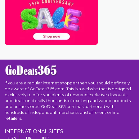
If you are a regular internet shopper then you should definitely
be aware of GoDeals365.com. This is a website that is designed
exclusively to offer you plenty of new and exclusive discounts
and deals on literally thousands of exciting and varied products
and online stores. GoDeals365.com has partnered with
hundreds of independent merchants and different online
retailers.
INTERNATIONAL SITES
USA
UK
IND