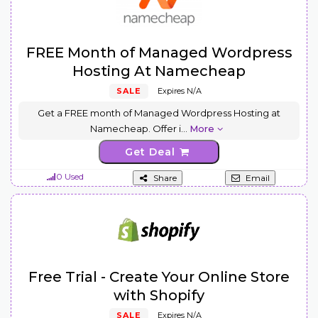
FREE Month of Managed Wordpress
Hosting At Namecheap
SALE
Expires N/A
Get a FREE month of Managed Wordpress Hosting at
Namecheap. Offer i
...
More
Get Deal
0 Used
Share
Email
Free Trial - Create Your Online Store
with Shopify
SALE
Expires N/A