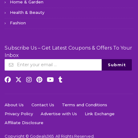
Home & Garden
Health & Beauty
Fashion
Subscribe Us – Get Latest Coupons & Offers To Your
Inbox
Submit
About Us
Contact Us
Terms and Conditions
Privacy Policy
Advertise with Us
Link Exchange
Affiliate Disclosure
Copyright © Godeals365. All Rights Reserved.