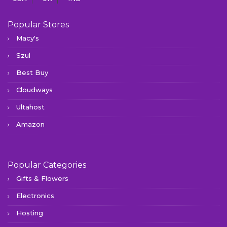
Popular Stores
Macy's
Szul
Best Buy
Cloudways
Ultahost
Amazon
Popular Categories
Gifts & Flowers
Electronics
Hosting