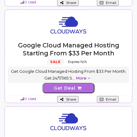
0 Used
Share
Email
Google Cloud Managed Hosting
Starting From $33 Per Month
SALE
Expires N/A
Get Google Cloud Managed Hosting From $33 Per Month.
Get 24/7/365 S
...
More
Get Deal
0 Used
Share
Email