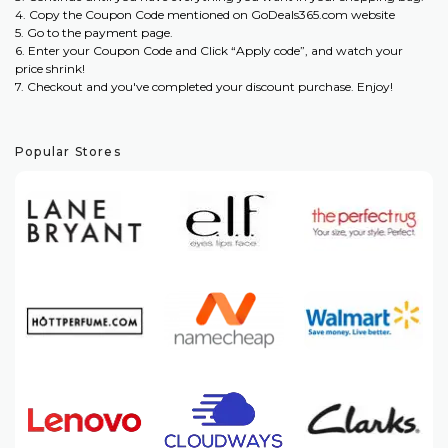
4. Copy the Coupon Code mentioned on GoDeals365.com website
5. Go to the payment page.
6. Enter your Coupon Code and Click “Apply code”, and watch your
price shrink!
7. Checkout and you've completed your discount purchase. Enjoy!
Popular Stores