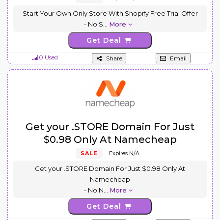
Start Your Own Only Store With Shopify Free Trial Offer
- No S
...
More
Get Deal
0 Used
Share
Email
Get your .STORE Domain For Just
$0.98 Only At Namecheap
SALE
Expires N/A
Get your .STORE Domain For Just $0.98 Only At
Namecheap
- No N
...
More
Get Deal