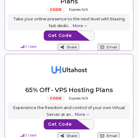
Plans
CODE
Expires N/A
Take your online presence to the next level with blazing
fast dedic
...
More
Get Code
USDS65
0 Used
Share
Email
65% Off - VPS Hosting Plans
CODE
Expires N/A
Experience the freedom and control of your own Virtual
Server at an
...
More
Get Code
USVPS65
0 Used
Share
Email