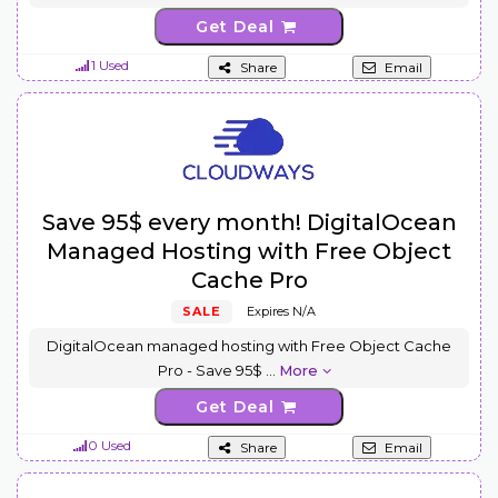
Get Deal
1 Used
Share
Email
Save 95$ every month! DigitalOcean
Managed Hosting with Free Object
Cache Pro
SALE
Expires N/A
DigitalOcean managed hosting with Free Object Cache
Pro - Save 95$
...
More
Get Deal
0 Used
Share
Email