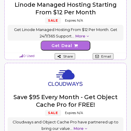
Linode Managed Hosting Starting
From $12 Per Month
SALE
Expires N/A
Get Linode Managed Hosting From $12 Per Month. Get
24/7/365 Support
...
More
Get Deal
0 Used
Share
Email
Save $95 Every Month - Get Object
Cache Pro for FREE!
SALE
Expires N/A
Cloudways and Object Cache Pro have partnered up to
bring our value
...
More