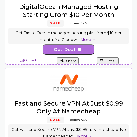
DigitalOcean Managed Hosting
Starting Grom $10 Per Month
SALE
Expires N/A
Get DigitalOcean managed hosting plan from $10 per
month. No Cloudw
...
More
Get Deal
0 Used
Share
Email
Fast and Secure VPN At Just $0.99
Only At Namecheap
SALE
Expires N/A
Get Fast and Secure VPN At Just $0.99 at Namecheap. No
Namecheap Pr
...
More