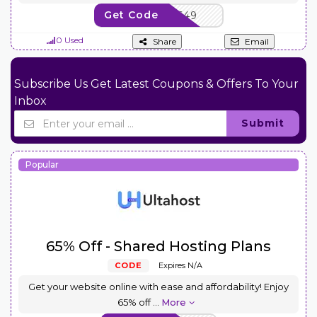
Get Code
NEWCOM649
0 Used
Share
Email
Subscribe Us Get Latest Coupons & Offers To Your
Inbox
Submit
Popular
65% Off - Shared Hosting Plans
CODE
Expires N/A
Get your website online with ease and affordability! Enjoy
65% off
...
More