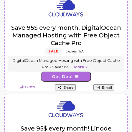
Save 95$ every month! DigitalOcean
Managed Hosting with Free Object
Cache Pro
SALE
Expires N/A
DigitalOcean Managed Hosting with Free Object Cache
Pro - Save 95$
...
More
Get Deal
0 Used
Share
Email
Save 95$ every month! Linode