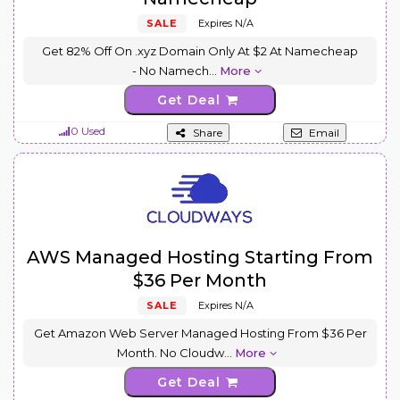
SALE
Expires N/A
Get 82% Off On .xyz Domain Only At $2 At Namecheap
- No Namech
...
More
Get Deal
0 Used
Share
Email
AWS Managed Hosting Starting From
$36 Per Month
SALE
Expires N/A
Get Amazon Web Server Managed Hosting From $36 Per
Month. No Cloudw
...
More
Get Deal