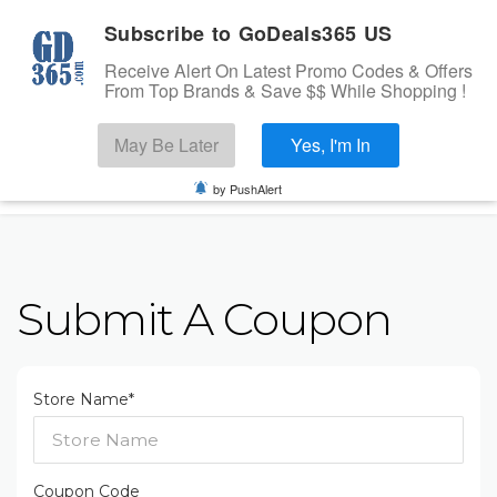
Subscribe to GoDeals365 US
Receive Alert On Latest Promo Codes & Offers
From Top Brands & Save $$ While Shopping !
Search
May Be Later
Yes, I'm In
Skip to content
☰
USA
Login
by PushAlert
Home
Stores
Submit A Coupon
Banks Offers
Categories
Cashback Offers
Store Name*
TOP BRANDS
Deals
Submit Coupon
Coupon Code