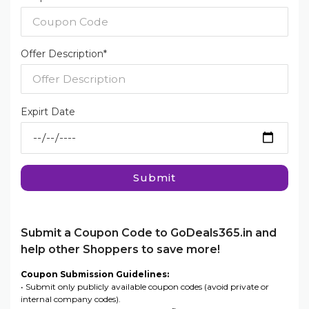
Offer Description*
Expirt Date
Submit
Submit a Coupon Code to GoDeals365.in and
help other Shoppers to save more!
Coupon Submission Guidelines:
• Submit only publicly available coupon codes (avoid private or
internal company codes).