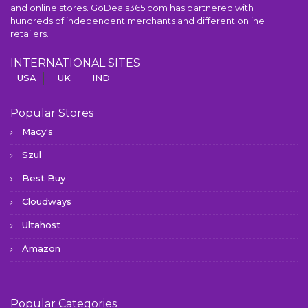
and online stores. GoDeals365.com has partnered with
hundreds of independent merchants and different online
retailers.
INTERNATIONAL SITES
USA
UK
IND
Popular Stores
Macy's
Szul
Best Buy
Cloudways
Ultahost
Amazon
Popular Categories