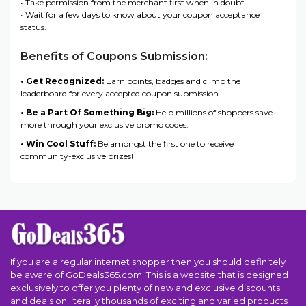
• Take permission from the merchant first when in doubt.
• Wait for a few days to know about your coupon acceptance
status.
Benefits of Coupons Submission:
• Get Recognized:
Earn points, badges and climb the
leaderboard for every accepted coupon submission.
• Be a Part Of Something Big:
Help millions of shoppers save
more through your exclusive promo codes.
• Win Cool Stuff:
Be amongst the first one to receive
community-exclusive prizes!
If you are a regular internet shopper then you should definitely
be aware of GoDeals365.com. This is a website that is designed
exclusively to offer you plenty of new and exclusive discounts
and deals on literally thousands of exciting and varied products