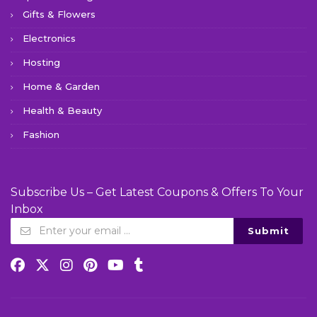
Gifts & Flowers
Electronics
Hosting
Home & Garden
Health & Beauty
Fashion
Subscribe Us – Get Latest Coupons & Offers To Your
Inbox
Submit