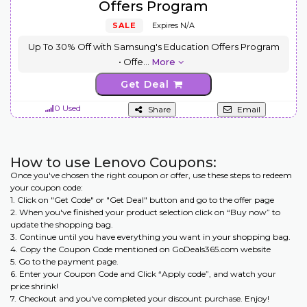
Offers Program
SALE
Expires N/A
Up To 30% Off with Samsung's Education Offers Program
• Offe
...
More
Get Deal
0 Used
Share
Email
How to use Lenovo Coupons:
Once you've chosen the right coupon or offer, use these steps to redeem
your coupon code:
1. Click on "Get Code" or "Get Deal" button and go to the offer page
2. When you've finished your product selection click on “Buy now” to
update the shopping bag.
3. Continue until you have everything you want in your shopping bag.
4. Copy the Coupon Code mentioned on GoDeals365.com website
5. Go to the payment page.
6. Enter your Coupon Code and Click “Apply code”, and watch your
price shrink!
7. Checkout and you've completed your discount purchase. Enjoy!