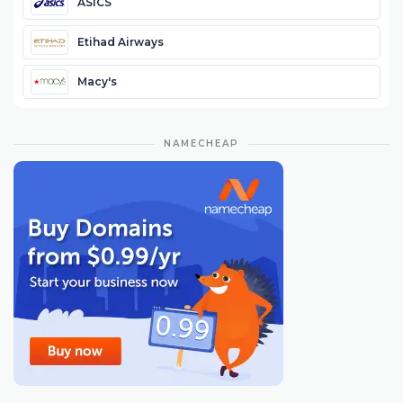
ASICS
Etihad Airways
Macy's
NAMECHEAP