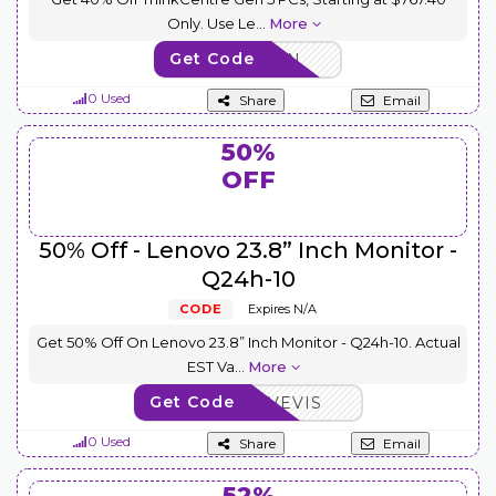
Only. Use Le
...
More
Get Code
THINK5GEN
0 Used
Share
Email
50%
OFF
50% Off - Lenovo 23.8” Inch Monitor -
Q24h-10
CODE
Expires N/A
Get 50% Off On Lenovo 23.8” Inch Monitor - Q24h-10. Actual
EST Va
...
More
Get Code
AFFOCTSAVEVIS
0 Used
Share
Email
52%