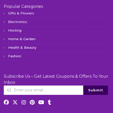
Popular Categories
Gifts & Flowers
Electronics
Hosting
Home & Garden
Health & Beauty
Fashion
Subscribe Us – Get Latest Coupons & Offers To Your
Inbox
Submit