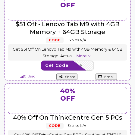
OFF
$51 Off - Lenovo Tab M9 with 4GB
Memory + 64GB Storage
CODE
Expires N/A
Get $51 Off On Lenovo Tab M9 with 4GB Memory & 64GB
Storage. Actual
...
More
Get Code
SAVE10TABS
0 Used
Share
Email
40%
OFF
40% Off On ThinkCentre Gen 5 PCs
CODE
Expires N/A
Get 40% Off ThinkCentre Gen 5 PCs, Starting at $767.40