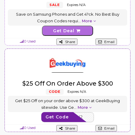
SALE
Expires N/A
Save on Samsung Phones and Get 4?ck. No Best Buy
Coupon Codes requi
...
More
Get Deal
0 Used
Share
Email
$25 Off On Order Above $300
CODE
Expires N/A
Get $25 Off on your order above $300 at GeekBuying
sitewide. Use Ge
...
More
Get Code
24NOV11SU2
0 Used
Share
Email