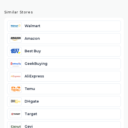
Similar Stores
Walmart
Amazon
Best Buy
GeekBuying
AliExpress
Temu
DHgate
Target
Gevi