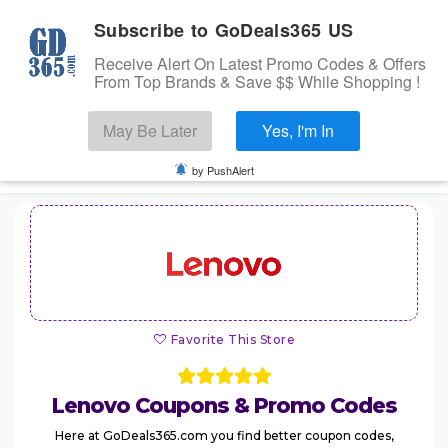
Subscribe to GoDeals365 US
Receive Alert On Latest Promo Codes & Offers
From Top Brands & Save $$ While Shopping !
Search
May Be Later
Yes, I'm In
Skip to content
☰
USA
Login
by PushAlert
Home
Stores
Banks Offers
Categories
Favorite This Store
Cashback Offers
TOP BRANDS
Lenovo
Coupons & Promo Codes
Deals
Here at GoDeals365.com you find better coupon codes,
Submit Coupon