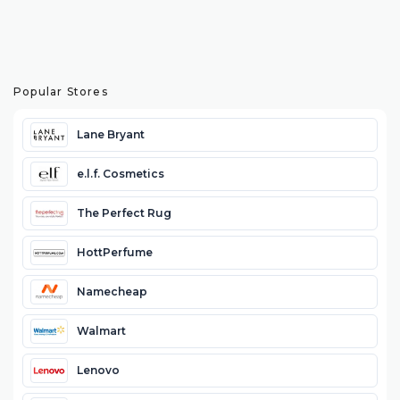
Popular Stores
Lane Bryant
e.l.f. Cosmetics
The Perfect Rug
HottPerfume
Namecheap
Walmart
Lenovo