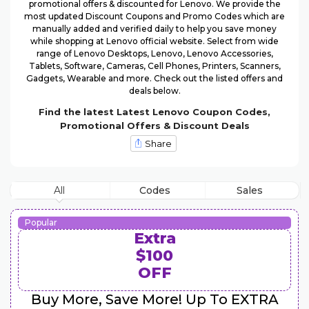
promotional offers & discounted for Lenovo. We provide the
most updated Discount Coupons and Promo Codes which are
manually added and verified daily to help you save money
while shopping at Lenovo official website. Select from wide
range of Lenovo Desktops, Lenovo, Lenovo Accessories,
Tablets, Software, Cameras, Cell Phones, Printers, Scanners,
Gadgets, Wearable and more. Check out the listed offers and
deals below.
Find the latest Latest Lenovo Coupon Codes,
Promotional Offers & Discount Deals
Share
All
Codes
Sales
Popular
Extra
$100
OFF
Buy More, Save More! Up To EXTRA