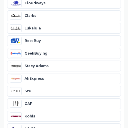
Cloudways
Clarks
Lukalula
Best Buy
GeekBuying
Stacy Adams
AliExpress
Szul
GAP
Kohls