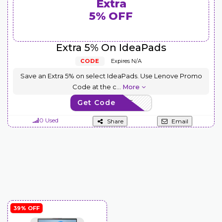
Extra
5% OFF
Extra 5% On IdeaPads
CODE
Expires N/A
Save an Extra 5% on select IdeaPads. Use Lenove Promo
Code at the c
...
More
Get Code
EXTRAFIVE
0 Used
Share
Email
39% OFF