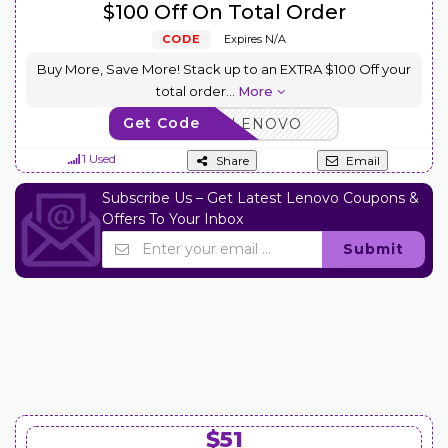
$100 Off On Total Order
CODE
Expires N/A
Buy More, Save More! Stack up to an EXTRA $100 Off your
total order
...
More
Get Code
BUYMORELENOVO
1 Used
Share
Email
Subscribe Us – Get Latest Lenovo Coupons &
Offers To Your Inbox
Submit
$51