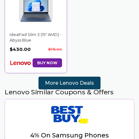
IdeaPad Slim 3 (15″ AMD) -
Abyss Blue
$430.00
$715.00
BUY NOW
More Lenovo Deals
Lenovo Similar Coupons & Offers
4% On Samsung Phones