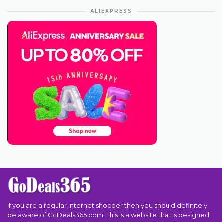
ALIEXPRESS
If you are a regular internet shopper then you should definitely
be aware of GoDeals365.com. This is a website that is designed