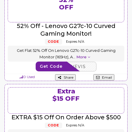
OFF
52% Off - Lenovo G27c-10 Curved
Gaming Monitor!
CODE
Expires N/A
Get Flat 52% Off On Lenovo G27c-10 Curved Gaming
Monitor (165Hz), A
...
More
Get Code
AFFOCTSAVEVIS
0 Used
Share
Email
Extra
$15 OFF
EXTRA $15 Off On Order Above $500
CODE
Expires N/A