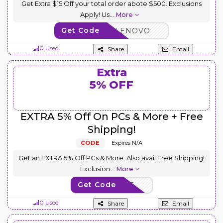
Get Extra $15 Off your total order abote $500. Exclusions
Apply! Us
...
More
Get Code
BUYMORELENOVO
0 Used
Share
Email
Extra
5% OFF
EXTRA 5% Off On PCs & More + Free
Shipping!
CODE
Expires N/A
Get an EXTRA 5% Off PCs & More. Also avail Free Shipping!
Exclusion
...
More
Get Code
EXTRAFIVE
0 Used
Share
Email