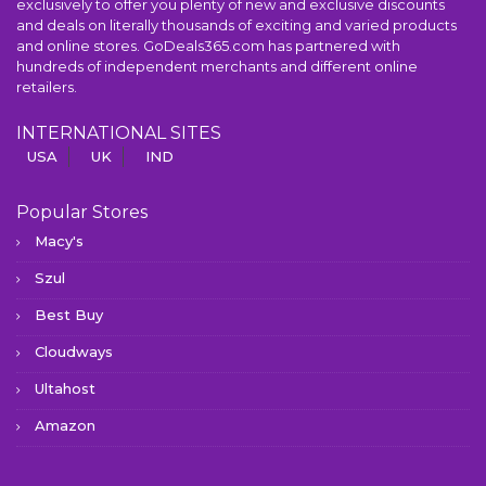
exclusively to offer you plenty of new and exclusive discounts
and deals on literally thousands of exciting and varied products
and online stores. GoDeals365.com has partnered with
hundreds of independent merchants and different online
retailers.
INTERNATIONAL SITES
USA
UK
IND
Popular Stores
Macy's
Szul
Best Buy
Cloudways
Ultahost
Amazon