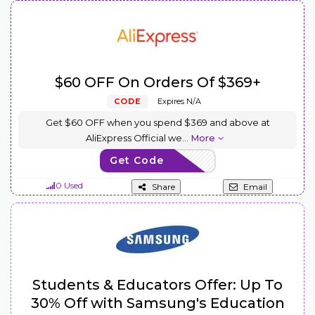
$60 OFF On Orders Of $369+
CODE
Expires N/A
Get $60 OFF when you spend $369 and above at
AliExpress Official we
...
More
Get Code
AEUS60
0 Used
Share
Email
Students & Educators Offer: Up To
30% Off with Samsung's Education