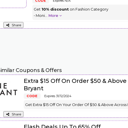
CODE
Expires N/A
Get
10% discount
on Fashion Category
• Moni
...
More
Share
imilar Coupons & Offers
Extra $15 Off On Order $50 & Above
Bryant
CODE
Expires 31/12/2024
Get Extra $15 Off On Your Order Of $50 & Above Across
Share
Flash Deals Up To 65% Off