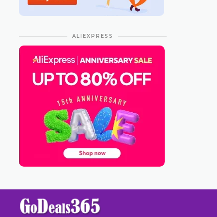
ALIEXPRESS