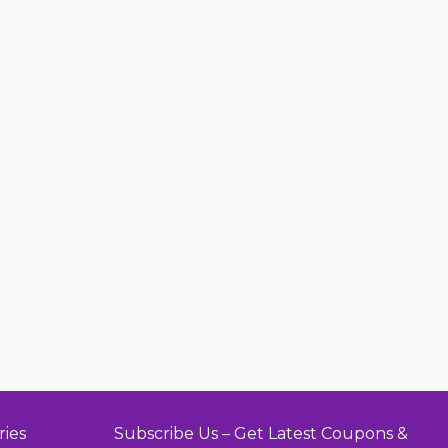
ries
Subscribe Us – Get Latest Coupons &