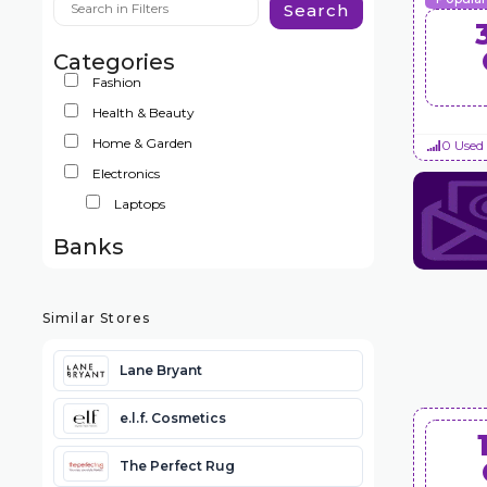
Search
Categories
Fashion
Health & Beauty
Home & Garden
0 Used
Electronics
Laptops
Banks
Similar Stores
Lane Bryant
e.l.f. Cosmetics
The Perfect Rug