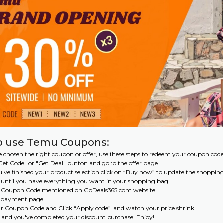
o use Temu Coupons:
 chosen the right coupon or offer, use these steps to redeem your coupon code
 "Get Code" or "Get Deal" button and go to the offer page
've finished your product selection click on “Buy now” to update the shoppin
 until you have everything you want in your shopping bag.
e Coupon Code mentioned on GoDeals365.com website
e payment page.
ur Coupon Code and Click “Apply code”, and watch your price shrink!
 and you've completed your discount purchase. Enjoy!