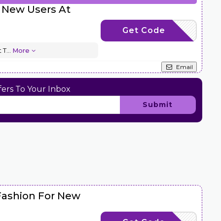
 New Users At
Get Code
HONNEW30
t T
...
More
Email
ers To Your Inbox
Submit
Fashion For New