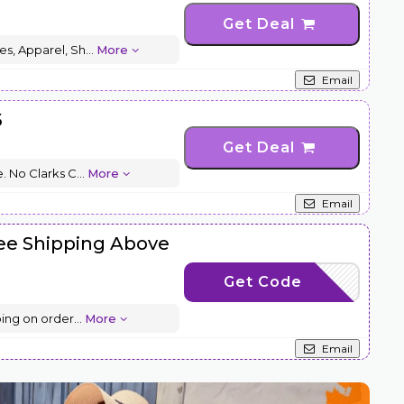
Get Deal
es, Apparel, Sh
...
More
Email
5
Get Deal
. No Clarks C
...
More
Email
ree Shipping Above
Get Code
L70
ping on order
...
More
Email