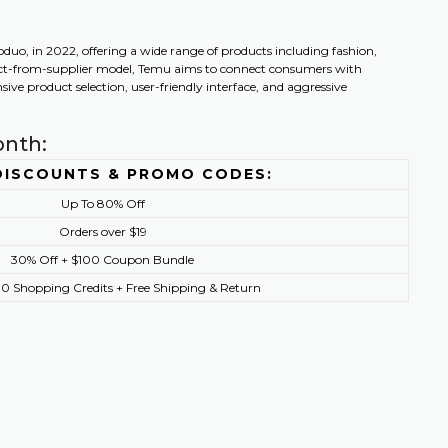
o, in 2022, offering a wide range of products including fashion,
irect-from-supplier model, Temu aims to connect consumers with
ive product selection, user-friendly interface, and aggressive
onth:
DISCOUNTS & PROMO CODES:
Up To 80% Off
Orders over $19
30% Off + $100 Coupon Bundle
0 Shopping Credits + Free Shipping & Return