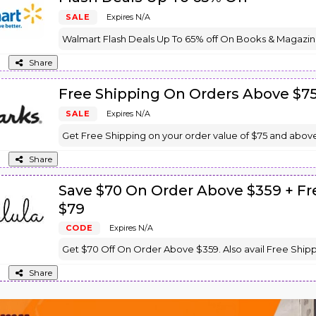
SALE
Expires N/A
Walmart Flash Deals Up To 65% off On Books & Magazin
Share
Free Shipping On Orders Above $7
SALE
Expires N/A
Get Free Shipping on your order value of $75 and above
Share
Save $70 On Order Above $359 + F
$79
CODE
Expires N/A
Get $70 Off On Order Above $359. Also avail Free Ship
Share