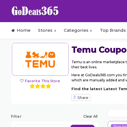
Skip to content
Home
Stores ↓
Categories ↓
Top Brands
Temu
Coupo
Temu is an online marketplace t
their best lives.
Here at GoDeals365.com you fi
which are manually added and ver
Favorite This Store
Find the latest Latest Te
Share
Filter
Clear All
Popula