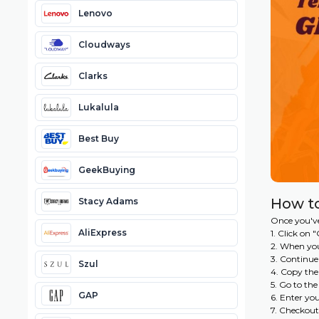
Lenovo
Cloudways
Clarks
Lukalula
Best Buy
GeekBuying
How t
Stacy Adams
Once you've
AliExpress
1. Click on
2. When you
3. Continue
Szul
4. Copy th
5. Go to th
GAP
6. Enter yo
7. Checkout