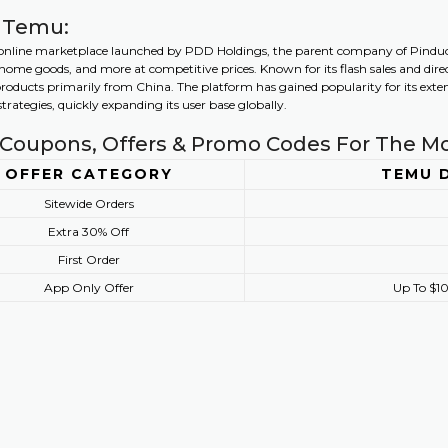
 Temu:
online marketplace launched by PDD Holdings, the parent company of Pinduodu
, home goods, and more at competitive prices. Known for its flash sales and d
products primarily from China. The platform has gained popularity for its extens
rategies, quickly expanding its user base globally.
Coupons, Offers & Promo Codes For The M
OFFER CATEGORY
TEMU 
Sitewide Orders
Extra 30% Off
First Order
App Only Offer
Up To $10