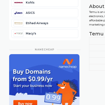
Kohls
About
Temu is an 
ASICS
electronics
affordable 
Etihad Airways
marketing st
Temu 
Macy's
NAMECHEAP