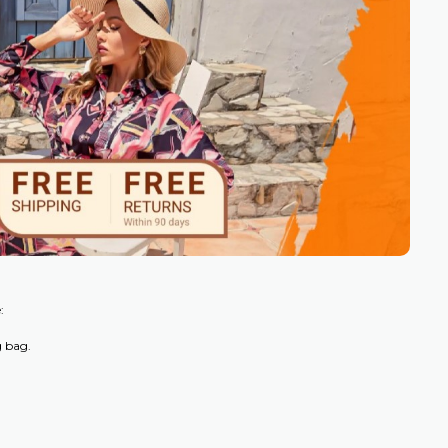
:
g bag.