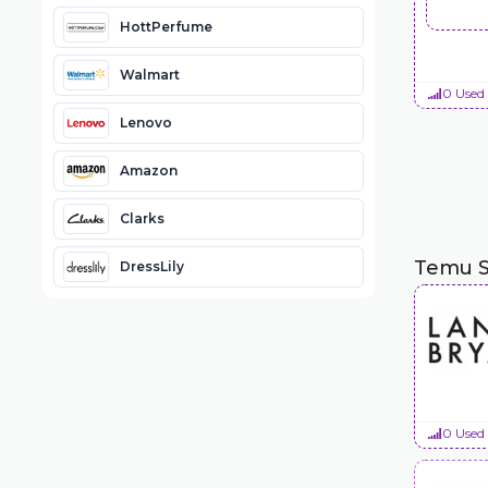
HottPerfume
Walmart
0 Used
Lenovo
Amazon
Clarks
Temu S
DressLily
0 Used