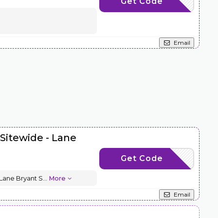
Get Code
FASHION10
Email
 Sitewide - Lane
Get Code
LBTM15OFF
 Lane Bryant S
...
More
Email