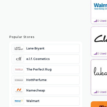
0 Used
Popular Stores
Lane Bryant
0 Used
e.l.f. Cosmetics
The Perfect Rug
HottPerfume
Namecheap
0 Used
Walmart