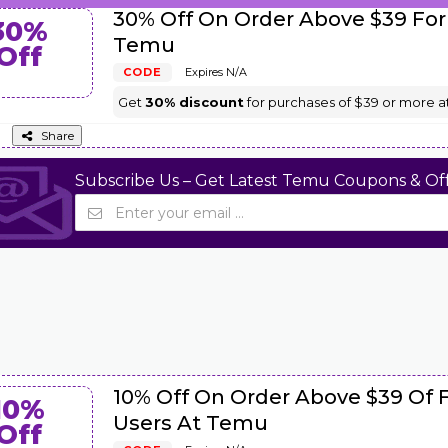
30% Off On Order Above $39 For
30%
Temu
Off
CODE
Expires N/A
Get
30% discount
for purchases of $39 or more a
Share
Subscribe Us – Get Latest Temu Coupons & Off
10% Off On Order Above $39 Of 
10%
Users At Temu
Off