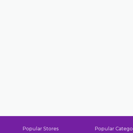
Popular Stores
Popular Catego