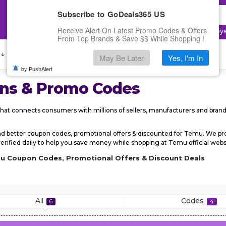
Subscribe to GoDeals365 US
Receive Alert On Latest Promo Codes & Offers
Top Searches:
Electronics
,
Fashion
,
Cloudway
From Top Brands & Save $$ While Shopping !
 ↓
Deals
Submit Coupon
May Be Later
Yes, I'm In
by PushAlert
ns & Promo Codes
hat connects consumers with millions of sellers, manufacturers and bran
nd better coupon codes, promotional offers & discounted for Temu. We 
ified daily to help you save money while shopping at Temu official websit
mu Coupon Codes, Promotional Offers & Discount Deals
All
Codes
6
4
r