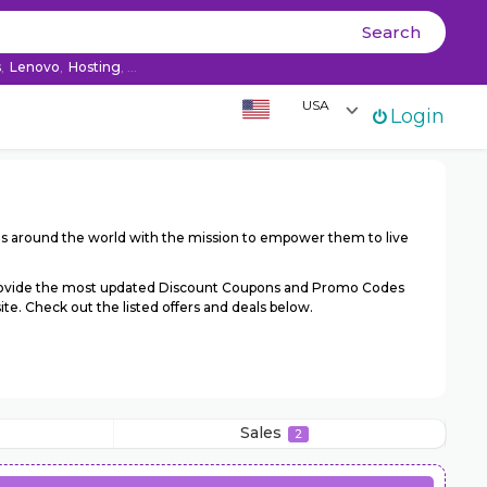
Ski
Search
co
s
,
Lenovo
,
Hosting
, ...
USA
Login
ds around the world with the mission to empower them to live
provide the most updated Discount Coupons and Promo Codes
e. Check out the listed offers and deals below.
Sales
2