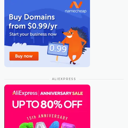
ALIEXPRESS