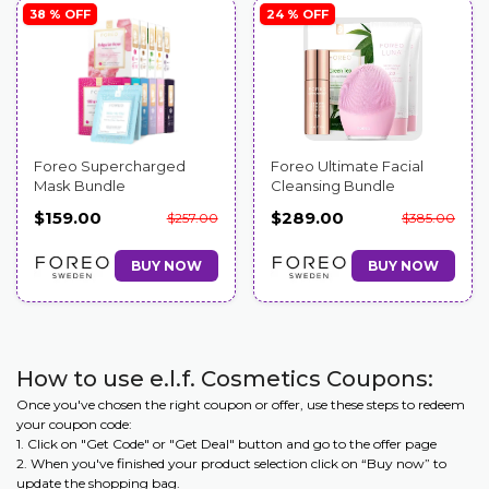
38 % OFF
24 % OFF
Foreo Supercharged
Foreo Ultimate Facial
Mask Bundle
Cleansing Bundle
$159.00
$289.00
$257.00
$385.00
BUY NOW
BUY NOW
How to use e.l.f. Cosmetics Coupons:
Once you've chosen the right coupon or offer, use these steps to redeem
your coupon code:
1. Click on "Get Code" or "Get Deal" button and go to the offer page
2. When you've finished your product selection click on “Buy now” to
update the shopping bag.