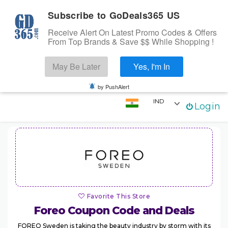
Subscribe to GoDeals365 US
Receive Alert On Latest Promo Codes & Offers
From Top Brands & Save $$ While Shopping !
Search
May Be Later
Yes, I'm In
Skip to content
☰
Login
by PushAlert
IND
Login
Home
Stores
Categories
Coupons
Favorite This Store
Foreo
Coupon Code and Deals
FOREO Sweden is taking the beauty industry by storm with its