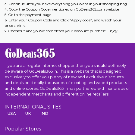
3. Continue until you have everything you want in your shopping bag.
4. Copy the Coupon Code mentioned on GoDeals365.com website
5. Go to the payment page.
6. Enter your Coupon Code and Click “Apply code”, and watch your
price shrink!
7. Checkout and you've completed your discount purchase. Enjoy!
If you are a regular internet shopper then you should definitely
be aware of GoDeals365.in. This is a website that is designed
exclusively to offer you plenty of new and exclusive discounts
and deals on literally thousands of exciting and varied products
and online stores. GoDeals365.in has partnered with hundreds of
independent merchants and different online retailers.
INTERNATIONAL SITES
USA
UK
IND
Popular Stores