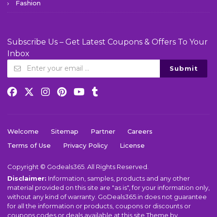
Fashion
Subscribe Us – Get Latest Coupons & Offers To Your
Inbox
Submit
Welcome
Sitemap
Partner
Careers
Terms of Use
Privacy Policy
License
Copyright © Godeals365. All Rights Reserved.
Disclaimer:
Information, samples, products and any other
material provided on this site are "as is", for your information only,
without any kind of warranty. GoDeals365.in does not guarantee
for all the information or products, coupons or discounts or
coupons codes or deals available at this site.Theme by