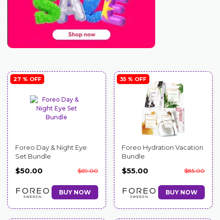
27 % OFF
35 % OFF
Foreo Day & Night Eye
Foreo Hydration Vacation
Set Bundle
Bundle
$50.00
$55.00
$69.00
$85.00
BUY NOW
BUY NOW