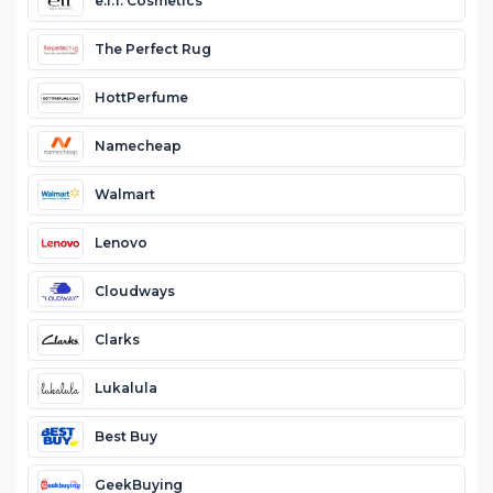
e.l.f. Cosmetics
The Perfect Rug
HottPerfume
Namecheap
Walmart
Lenovo
Cloudways
Clarks
Lukalula
Best Buy
GeekBuying