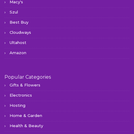
Macy's
Szul
Best Buy
Cloudways
Ultahost
Amazon
Popular Categories
Gifts & Flowers
Electronics
Hosting
Home & Garden
Health & Beauty