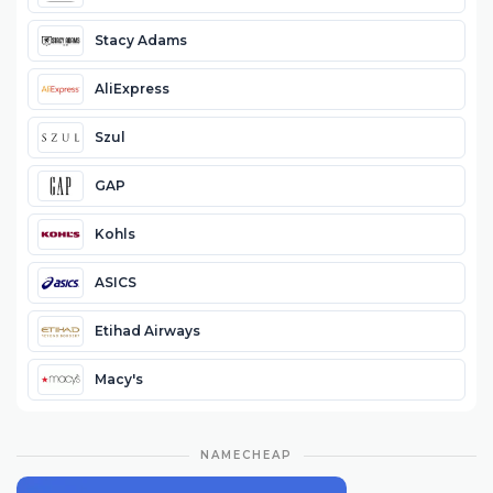
Stacy Adams
AliExpress
Szul
GAP
Kohls
ASICS
Etihad Airways
Macy's
NAMECHEAP