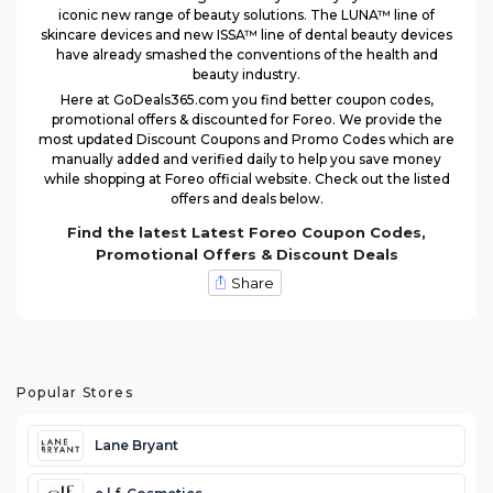
iconic new range of beauty solutions. The LUNA™ line of
skincare devices and new ISSA™ line of dental beauty devices
have already smashed the conventions of the health and
beauty industry.
Here at GoDeals365.com you find better coupon codes,
promotional offers & discounted for Foreo. We provide the
most updated Discount Coupons and Promo Codes which are
manually added and verified daily to help you save money
while shopping at Foreo official website. Check out the listed
offers and deals below.
Find the latest Latest Foreo Coupon Codes,
Promotional Offers & Discount Deals
Share
Popular Stores
Lane Bryant