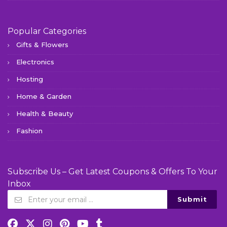
Popular Categories
Gifts & Flowers
Electronics
Hosting
Home & Garden
Health & Beauty
Fashion
Subscribe Us – Get Latest Coupons & Offers To Your
Inbox
Submit