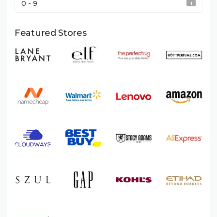
0 - 9
1
Featured Stores