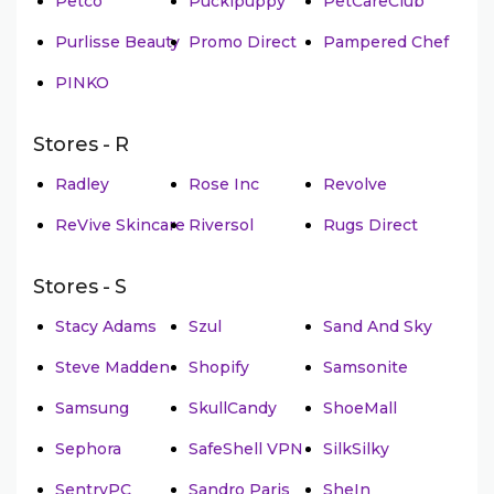
Petco
Puckipuppy
PetCareClub
Purlisse Beauty
Promo Direct
Pampered Chef
PINKO
Stores - R
Radley
Rose Inc
Revolve
ReVive Skincare
Riversol
Rugs Direct
Stores - S
Stacy Adams
Szul
Sand And Sky
Steve Madden
Shopify
Samsonite
Samsung
SkullCandy
ShoeMall
Sephora
SafeShell VPN
SilkSilky
SentryPC
Sandro Paris
SheIn