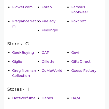
Flower.com
Foreo
Famous
Footwear
FragranceNet.co
Firelady
Foxcroft
m
Feelingirl
Stores - G
GeekBuying
GAP
Gevi
Giglio
Gillette
GiftsDirect
Greg Norman
GoMoWorld
Guess Factory
Collection
Stores - H
HottPerfume
Hanes
H&M