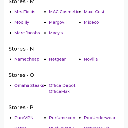
Stores - M
Mrs.Fields
MAC Cosmetics
Maxi-Cosi
Modlily
Margovil
Mioeco
Marc Jacobs
Macy's
Stores - N
Namecheap
Netgear
Novilla
Stores - O
Omaha Steaks
Office Depot
OfficeMax
Stores - P
PureVPN
Perfume.com
PopUnderwear