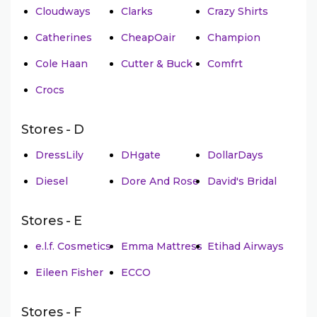
Cloudways
Clarks
Crazy Shirts
Catherines
CheapOair
Champion
Cole Haan
Cutter & Buck
Comfrt
Crocs
Stores - D
DressLily
DHgate
DollarDays
Diesel
Dore And Rose
David's Bridal
Stores - E
e.l.f. Cosmetics
Emma Mattress
Etihad Airways
Eileen Fisher
ECCO
Stores - F