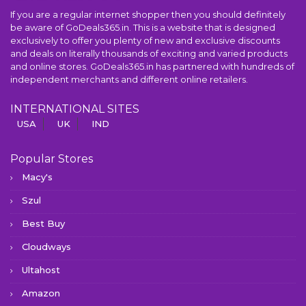
If you are a regular internet shopper then you should definitely
be aware of GoDeals365.in. This is a website that is designed
exclusively to offer you plenty of new and exclusive discounts
and deals on literally thousands of exciting and varied products
and online stores. GoDeals365.in has partnered with hundreds of
independent merchants and different online retailers.
INTERNATIONAL SITES
USA
UK
IND
Popular Stores
Macy's
Szul
Best Buy
Cloudways
Ultahost
Amazon