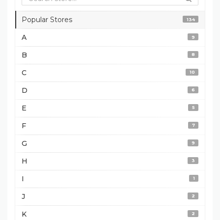
Popular Stores
134
A
9
B
8
C
10
D
6
E
5
F
7
G
9
H
3
I
1
J
2
K
2