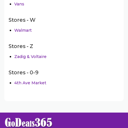
Vans
Stores - W
Walmart
Stores - Z
Zadig & Voltaire
Stores - 0-9
4th Ave Market