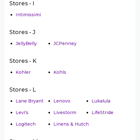
Stores - I
Intimissimi
Stores - J
JellyBelly
JCPenney
Stores - K
Kohler
Kohls
Stores - L
Lane Bryant
Lenovo
Lukalula
Levi's
Livestorm
LifeStride
Logitech
Linens & Hutch