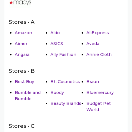
Stores - A
Amazon
Aldo
AliExpress
Aimer
ASICS
Aveda
Angara
Ally Fashion
Annie Cloth
Stores - B
Best Buy
Bh Cosmetics
Braun
Bumble and
Boody
Bluemercury
Bumble
Beauty Brands
Budget Pet
World
Stores - C