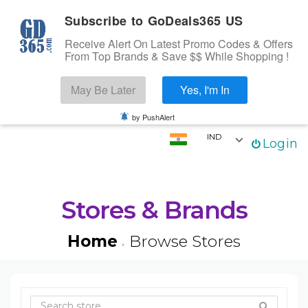
Subscribe to GoDeals365 US
Receive Alert On Latest Promo Codes & Offers
From Top Brands & Save $$ While Shopping !
Search
May Be Later
Yes, I'm In
Skip to content
☰
Login
by PushAlert
IND
Login
Home
Stores
Categories
Stores & Brands
Coupons
Home
Browse Stores