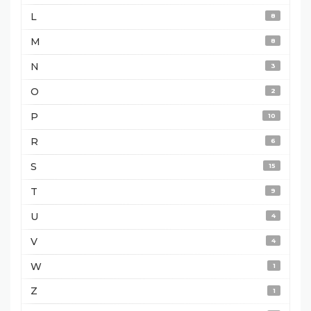
L
8
M
8
N
3
O
2
P
10
R
6
S
15
T
9
U
4
V
4
W
1
Z
1