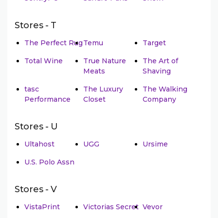
Stores - T
The Perfect Rug
Temu
Target
Total Wine
True Nature
The Art of
Meats
Shaving
tasc
The Luxury
The Walking
Performance
Closet
Company
Stores - U
Ultahost
UGG
Ursime
U.S. Polo Assn
Stores - V
VistaPrint
Victorias Secret
Vevor