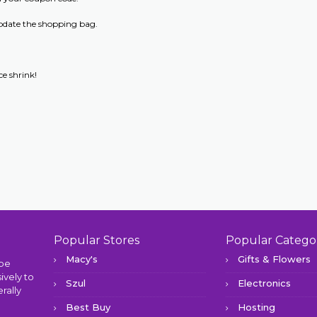
update the shopping bag.
e shrink!
Popular Stores
Popular Catego
Macy's
Gifts & Flowers
 be
ively to
Szul
Electronics
rally
Best Buy
Hosting