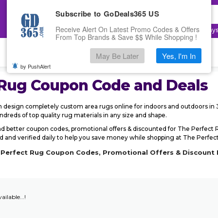
Subscribe to GoDeals365 US
Receive Alert On Latest Promo Codes & Offers
Top Searches:
Electronics
,
Fashion
,
Cloudway
From Top Brands & Save $$ While Shopping !
May Be Later
Yes, I'm In
by PushAlert
 Rug
Coupon Code and Deals
design completely custom area rugs online for indoors and outdoors in 3
reds of top quality rug materials in any size and shape.
d better coupon codes, promotional offers & discounted for The Perfec
and verified daily to help you save money while shopping at The Perfect R
e Perfect Rug Coupon Codes, Promotional Offers & Discount 
ailable...!