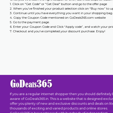
1. Click on "Get Code" or "Get Deal" button and go to the offer page
2. When you've finished your product selection click on “Buy now” to 
3. Continue until you have everything you want in your shopping bag.
4. Copy the Coupon Code mentioned on GoDeals365.com website
5. Go to the payment page.
6. Enter your Coupon Code and Click “Apply code”, and watch your pric
7. Checkout and you've completed your discount purchase. Enjoy!
If you are a regular internet shopper then you should definitely
aware of GoDeals365.in. This is a website that is designed exclus
offer you plenty of new and exclusive discounts and deals on lite
thousands of exciting and varied products and online stores.
GoDeals365.in has partnered with hundreds of independent