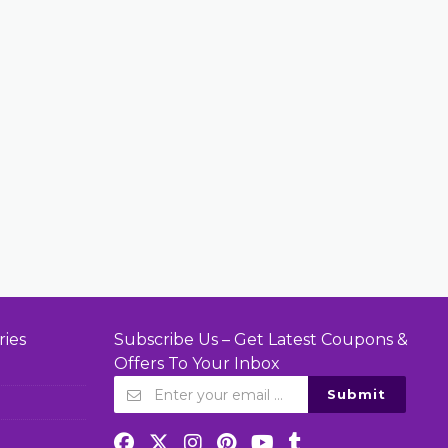
ries
Subscribe Us – Get Latest Coupons &
Offers To Your Inbox
Submit