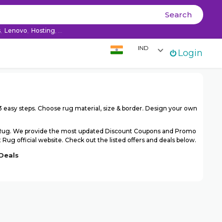
Ski
Search
co
s
,
Lenovo
,
Hosting
, ...
IND
Login
 easy steps. Choose rug material, size & border. Design your own
t Rug. We provide the most updated Discount Coupons and Promo
ug official website. Check out the listed offers and deals below.
Deals