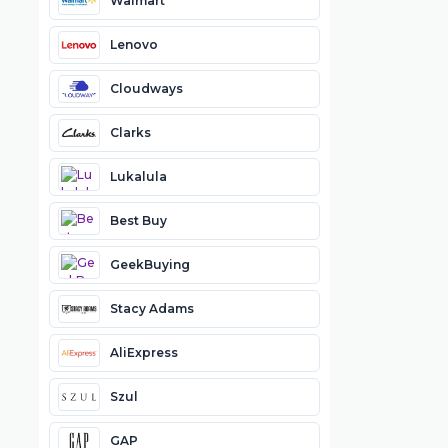
Walmart
Lenovo
Cloudways
Clarks
Lukalula
Best Buy
GeekBuying
Stacy Adams
AliExpress
Szul
GAP