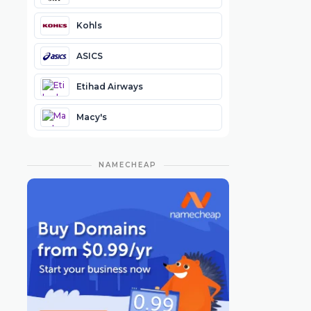
Kohls
ASICS
Etihad Airways
Macy's
NAMECHEAP