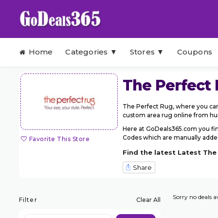
Skip to content
Home
Categories ▼
Stores ▼
Coupons
The Perfect
The Perfect Rug, where you can 
custom area rug online from hund
Here at GoDeals365.com you fin
Codes which are manually added 
Favorite This Store
Find the latest Latest Th
Share
Sorry no deals av
Filter
Clear All