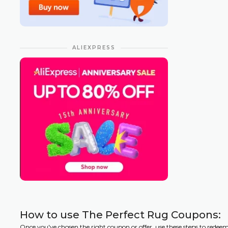
ALIEXPRESS
How to use The Perfect Rug Coupons:
Once you've chosen the right coupon or offer, use these steps to redee