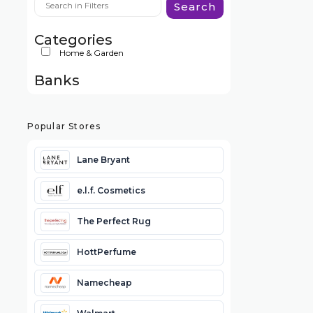
Search
Categories
Home & Garden
Banks
Popular Stores
Lane Bryant
e.l.f. Cosmetics
The Perfect Rug
HottPerfume
Namecheap