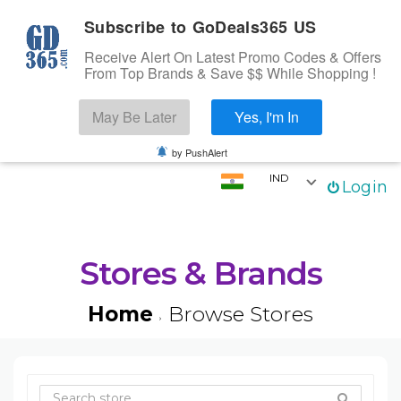
Subscribe to GoDeals365 US
Receive Alert On Latest Promo Codes & Offers
From Top Brands & Save $$ While Shopping !
Search
May Be Later
Yes, I'm In
Skip to content
☰
Login
by PushAlert
IND
Login
Home
Stores
Categories
Stores & Brands
Coupons
Home
Browse Stores