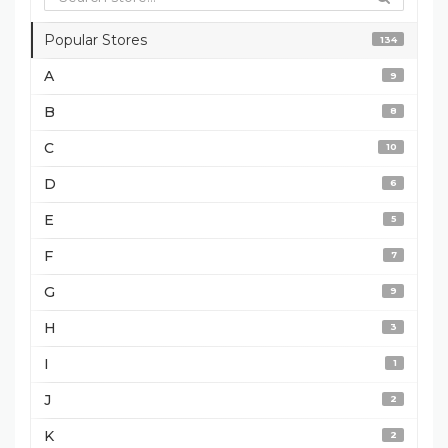
Popular Stores
134
A
9
B
8
C
10
D
6
E
5
F
7
G
9
H
3
I
1
J
2
K
2