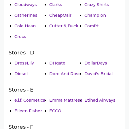
Cloudways
Clarks
Crazy Shirts
Catherines
CheapOair
Champion
Cole Haan
Cutter & Buck
Comfrt
Crocs
Stores - D
DressLily
DHgate
DollarDays
Diesel
Dore And Rose
David's Bridal
Stores - E
e.l.f. Cosmetics
Emma Mattress
Etihad Airways
Eileen Fisher
ECCO
Stores - F