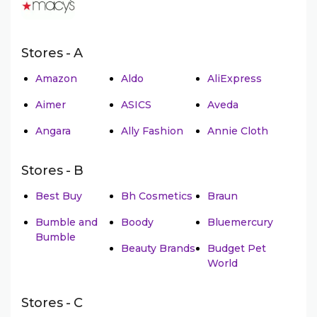
Stores - A
Amazon
Aldo
AliExpress
Aimer
ASICS
Aveda
Angara
Ally Fashion
Annie Cloth
Stores - B
Best Buy
Bh Cosmetics
Braun
Bumble and
Boody
Bluemercury
Bumble
Beauty Brands
Budget Pet
World
Stores - C