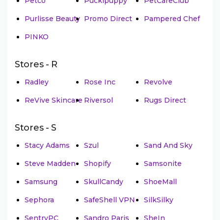
Petco
Puckipuppy
PetCareClub
Purlisse Beauty
Promo Direct
Pampered Chef
PINKO
Stores - R
Radley
Rose Inc
Revolve
ReVive Skincare
Riversol
Rugs Direct
Stores - S
Stacy Adams
Szul
Sand And Sky
Steve Madden
Shopify
Samsonite
Samsung
SkullCandy
ShoeMall
Sephora
SafeShell VPN
SilkSilky
SentryPC
Sandro Paris
SheIn