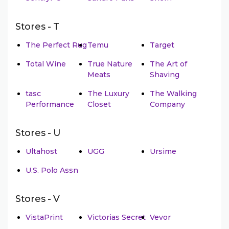
Stores - T
The Perfect Rug
Temu
Target
Total Wine
True Nature
The Art of
Meats
Shaving
tasc
The Luxury
The Walking
Performance
Closet
Company
Stores - U
Ultahost
UGG
Ursime
U.S. Polo Assn
Stores - V
VistaPrint
Victorias Secret
Vevor