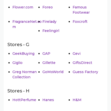
Flower.com
Foreo
Famous
Footwear
FragranceNet.co
Firelady
Foxcroft
m
Feelingirl
Stores - G
GeekBuying
GAP
Gevi
Giglio
Gillette
GiftsDirect
Greg Norman
GoMoWorld
Guess Factory
Collection
Stores - H
HottPerfume
Hanes
H&M