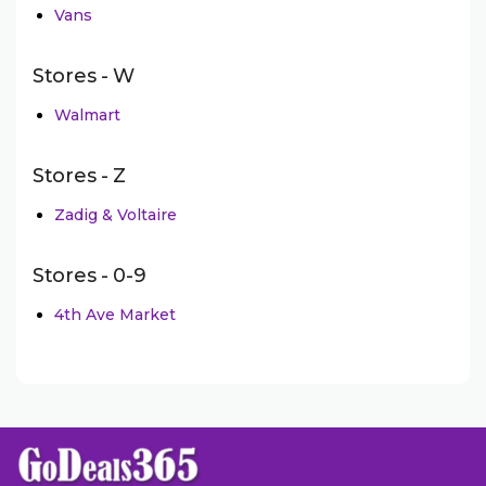
Vans
Stores - W
Walmart
Stores - Z
Zadig & Voltaire
Stores - 0-9
4th Ave Market