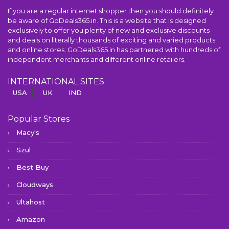
If you are a regular internet shopper then you should definitely
be aware of GoDeals365.in. This is a website that is designed
exclusively to offer you plenty of new and exclusive discounts
and deals on literally thousands of exciting and varied products
and online stores. GoDeals365.in has partnered with hundreds of
independent merchants and different online retailers.
INTERNATIONAL SITES
USA
UK
IND
Popular Stores
Macy's
Szul
Best Buy
Cloudways
Ultahost
Amazon