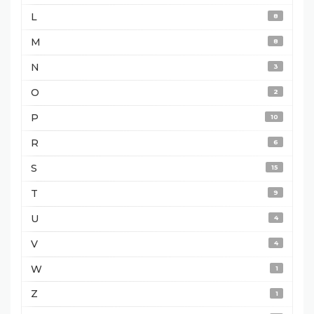
L
8
M
8
N
3
O
2
P
10
R
6
S
15
T
9
U
4
V
4
W
1
Z
1