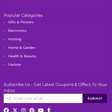
Popular Categories
Gifts & Flowers
Electronics
Hosting
Home & Garden
Health & Beauty
Fashion
Subscribe Us – Get Latest Coupons & Offers To Your
Inbox
Submit