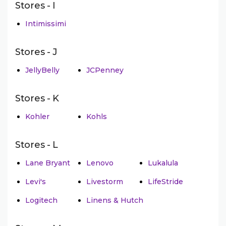
Stores - I
Intimissimi
Stores - J
JellyBelly
JCPenney
Stores - K
Kohler
Kohls
Stores - L
Lane Bryant
Lenovo
Lukalula
Levi's
Livestorm
LifeStride
Logitech
Linens & Hutch