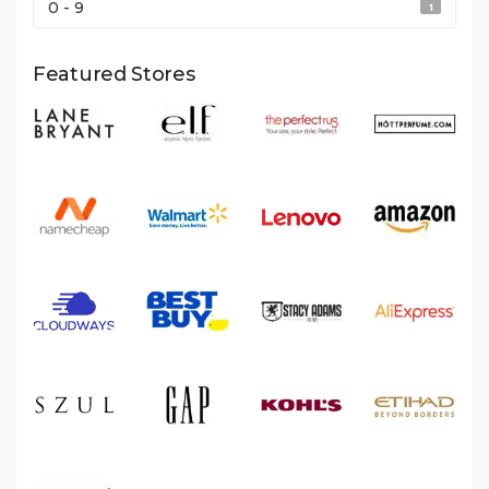
0 - 9
1
Featured Stores