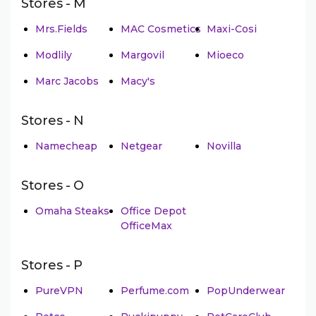
Stores - M
Mrs.Fields
MAC Cosmetics
Maxi-Cosi
Modlily
Margovil
Mioeco
Marc Jacobs
Macy's
Stores - N
Namecheap
Netgear
Novilla
Stores - O
Omaha Steaks
Office Depot
OfficeMax
Stores - P
PureVPN
Perfume.com
PopUnderwear