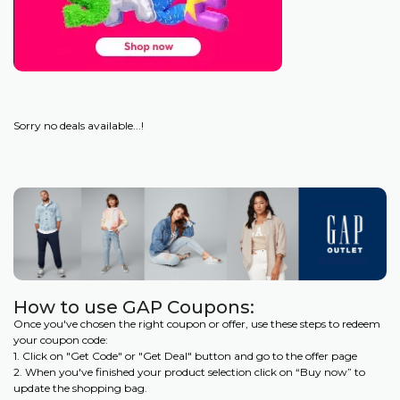
Sorry no deals available...!
How to use GAP Coupons:
Once you've chosen the right coupon or offer, use these steps to redeem
your coupon code:
1. Click on "Get Code" or "Get Deal" button and go to the offer page
2. When you've finished your product selection click on “Buy now” to
update the shopping bag.