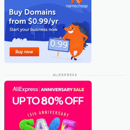
ALIEXPRESS