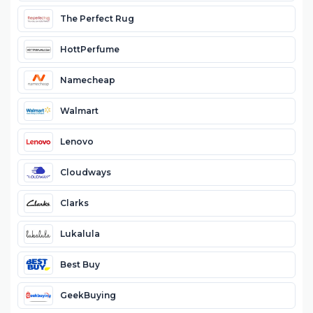
The Perfect Rug
HottPerfume
Namecheap
Walmart
Lenovo
Cloudways
Clarks
Lukalula
Best Buy
GeekBuying