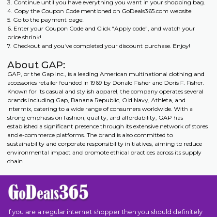
3. Continue until you have everything you want in your shopping bag.
4. Copy the Coupon Code mentioned on GoDeals365.com website
5. Go to the payment page.
6. Enter your Coupon Code and Click “Apply code”, and watch your
price shrink!
7. Checkout and you've completed your discount purchase. Enjoy!
About GAP:
GAP, or the Gap Inc., is a leading American multinational clothing and
accessories retailer founded in 1969 by Donald Fisher and Doris F. Fisher.
Known for its casual and stylish apparel, the company operates several
brands including Gap, Banana Republic, Old Navy, Athleta, and
Intermix, catering to a wide range of consumers worldwide. With a
strong emphasis on fashion, quality, and affordability, GAP has
established a significant presence through its extensive network of stores
and e-commerce platforms. The brand is also committed to
sustainability and corporate responsibility initiatives, aiming to reduce
environmental impact and promote ethical practices across its supply
chain.
If you are a regular internet shopper then you should definitely