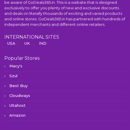
be aware of GoDeals365.in. This is a website that is designed
exclusively to offer you plenty of new and exclusive discounts
and deals on literally thousands of exciting and varied products
and online stores. GoDeals365.in has partnered with hundreds of
independent merchants and different online retailers.
INTERNATIONAL SITES
USA
UK
IND
Popular Stores
Macy's
Szul
Best Buy
Cloudways
Ultahost
Amazon