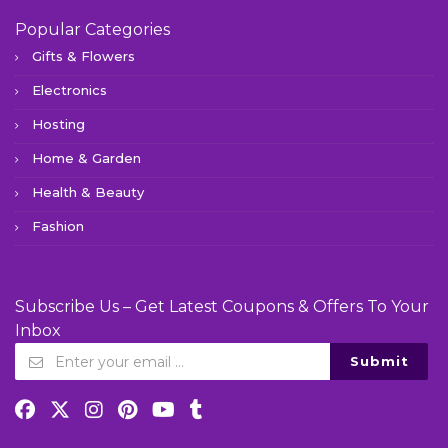
Popular Categories
Gifts & Flowers
Electronics
Hosting
Home & Garden
Health & Beauty
Fashion
Subscribe Us – Get Latest Coupons & Offers To Your
Inbox
Submit