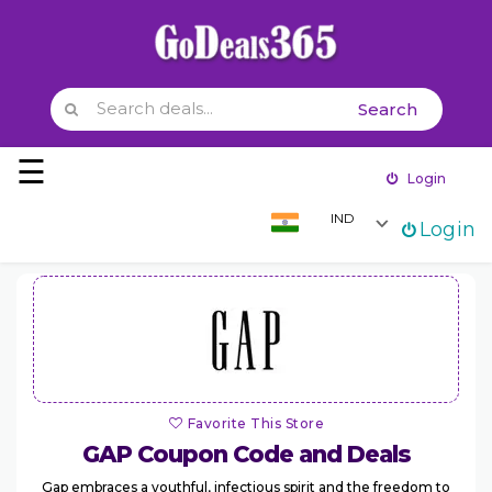
Search
Skip to content
☰
Login
IND
Login
Home
Stores
Categories
Coupons
Favorite This Store
GAP
Coupon Code and Deals
Gap embraces a youthful, infectious spirit and the freedom to