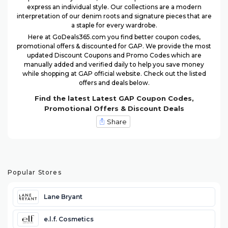
express an individual style. Our collections are a modern
interpretation of our denim roots and signature pieces that are
a staple for every wardrobe.
Here at GoDeals365.com you find better coupon codes,
promotional offers & discounted for GAP. We provide the most
updated Discount Coupons and Promo Codes which are
manually added and verified daily to help you save money
while shopping at GAP official website. Check out the listed
offers and deals below.
Find the latest Latest GAP Coupon Codes,
Promotional Offers & Discount Deals
Share
Popular Stores
Lane Bryant
e.l.f. Cosmetics