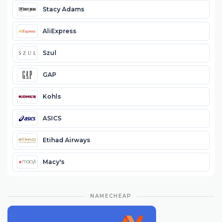
Stacy Adams
AliExpress
Szul
GAP
Kohls
ASICS
Etihad Airways
Macy's
NAMECHEAP