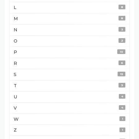
L
8
M
8
N
3
O
2
P
10
R
6
S
15
T
9
U
4
V
4
W
1
Z
1