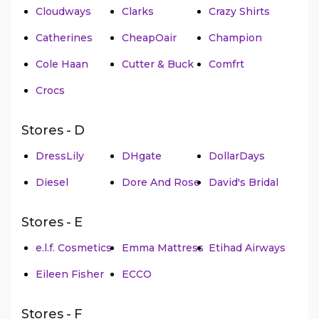
Cloudways
Clarks
Crazy Shirts
Catherines
CheapOair
Champion
Cole Haan
Cutter & Buck
Comfrt
Crocs
Stores - D
DressLily
DHgate
DollarDays
Diesel
Dore And Rose
David's Bridal
Stores - E
e.l.f. Cosmetics
Emma Mattress
Etihad Airways
Eileen Fisher
ECCO
Stores - F