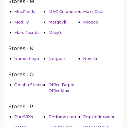
Stores - M
Mrs.Fields
MAC Cosmetics
Maxi-Cosi
Modlily
Margovil
Mioeco
Marc Jacobs
Macy's
Stores - N
Namecheap
Netgear
Novilla
Stores - O
Omaha Steaks
Office Depot
OfficeMax
Stores - P
PureVPN
Perfume.com
PopUnderwear