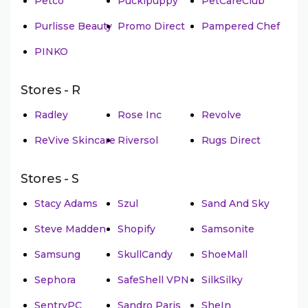
Petco
Puckipuppy
PetCareClub
Purlisse Beauty
Promo Direct
Pampered Chef
PINKO
Stores - R
Radley
Rose Inc
Revolve
ReVive Skincare
Riversol
Rugs Direct
Stores - S
Stacy Adams
Szul
Sand And Sky
Steve Madden
Shopify
Samsonite
Samsung
SkullCandy
ShoeMall
Sephora
SafeShell VPN
SilkSilky
SentryPC
Sandro Paris
SheIn