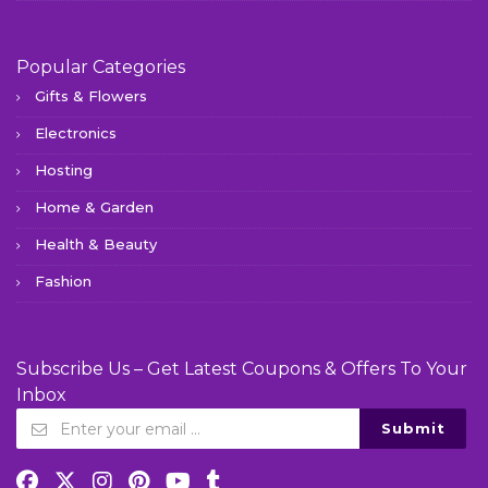
Popular Categories
Gifts & Flowers
Electronics
Hosting
Home & Garden
Health & Beauty
Fashion
Subscribe Us – Get Latest Coupons & Offers To Your
Inbox
Submit