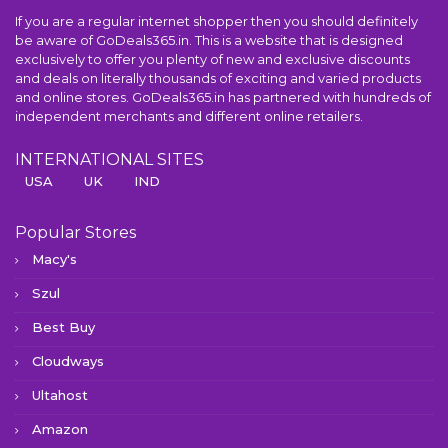
If you are a regular internet shopper then you should definitely
be aware of GoDeals365.in. This is a website that is designed
exclusively to offer you plenty of new and exclusive discounts
and deals on literally thousands of exciting and varied products
and online stores. GoDeals365.in has partnered with hundreds of
independent merchants and different online retailers.
INTERNATIONAL SITES
USA
UK
IND
Popular Stores
Macy's
Szul
Best Buy
Cloudways
Ultahost
Amazon