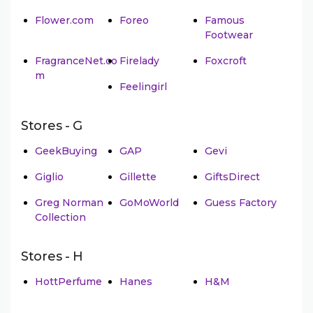
Flower.com
Foreo
Famous
Footwear
FragranceNet.co
Firelady
Foxcroft
m
Feelingirl
Stores - G
GeekBuying
GAP
Gevi
Giglio
Gillette
GiftsDirect
Greg Norman
GoMoWorld
Guess Factory
Collection
Stores - H
HottPerfume
Hanes
H&M