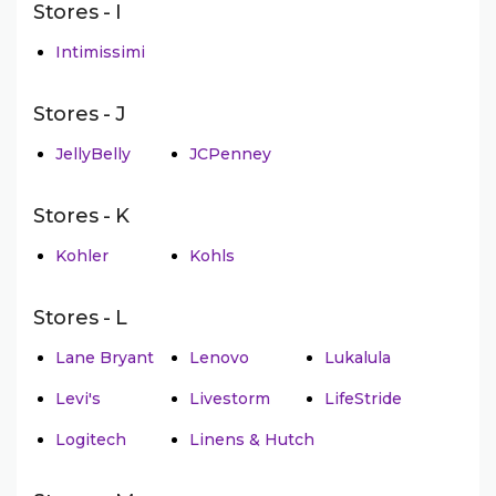
Stores - I
Intimissimi
Stores - J
JellyBelly
JCPenney
Stores - K
Kohler
Kohls
Stores - L
Lane Bryant
Lenovo
Lukalula
Levi's
Livestorm
LifeStride
Logitech
Linens & Hutch