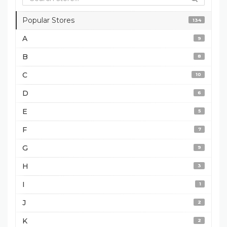
Popular Stores
134
A
9
B
8
C
10
D
6
E
5
F
7
G
9
H
3
I
1
J
2
K
2