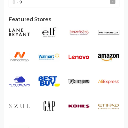
0 - 9
1
Featured Stores