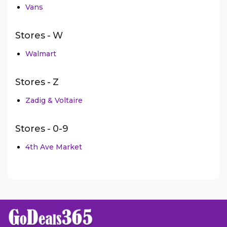
Vans
Stores - W
Walmart
Stores - Z
Zadig & Voltaire
Stores - 0-9
4th Ave Market