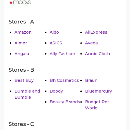
Stores - A
Amazon
Aldo
AliExpress
Aimer
ASICS
Aveda
Angara
Ally Fashion
Annie Cloth
Stores - B
Best Buy
Bh Cosmetics
Braun
Bumble and
Boody
Bluemercury
Bumble
Beauty Brands
Budget Pet
World
Stores - C