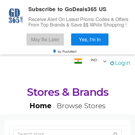
Subscribe to GoDeals365 US
Receive Alert On Latest Promo Codes & Offers
From Top Brands & Save $$ While Shopping !
Search
May Be Later
Yes, I'm In
Skip to content
☰
Login
by PushAlert
IND
Login
Home
Stores
Categories
Stores & Brands
Coupons
Home
Browse Stores