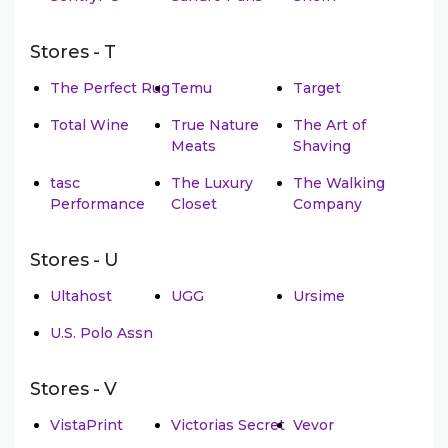
Stores - T
The Perfect Rug
Temu
Target
Total Wine
True Nature
The Art of
Meats
Shaving
tasc
The Luxury
The Walking
Performance
Closet
Company
Stores - U
Ultahost
UGG
Ursime
U.S. Polo Assn
Stores - V
VistaPrint
Victorias Secret
Vevor