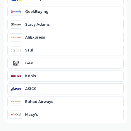
GeekBuying
Stacy Adams
AliExpress
Szul
GAP
Kohls
ASICS
Etihad Airways
Macy's