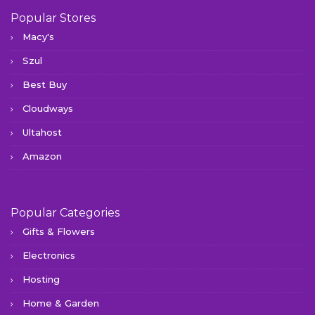
Popular Stores
Macy's
Szul
Best Buy
Cloudways
Ultahost
Amazon
Popular Categories
Gifts & Flowers
Electronics
Hosting
Home & Garden