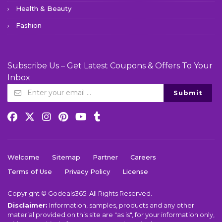
Health & Beauty
Fashion
Subscribe Us – Get Latest Coupons & Offers To Your
Inbox
Submit
Welcome
Sitemap
Partner
Careers
Terms of Use
Privacy Policy
License
Copyright © Godeals365. All Rights Reserved.
Disclaimer:
Information, samples, products and any other
material provided on this site are "as is", for your information only,