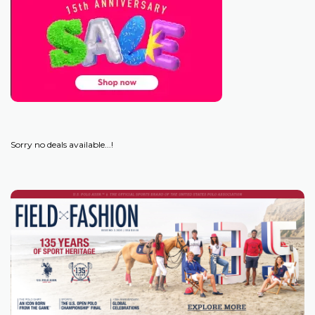
Sorry no deals available...!