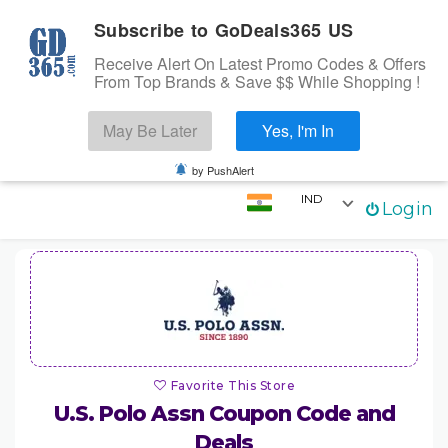
Subscribe to GoDeals365 US
Receive Alert On Latest Promo Codes & Offers
From Top Brands & Save $$ While Shopping !
Search
May Be Later
Yes, I'm In
Skip to content
☰
Login
by PushAlert
IND
Login
Home
Stores
Categories
Coupons
Favorite This Store
U.S. Polo Assn
Coupon Code and
Deals