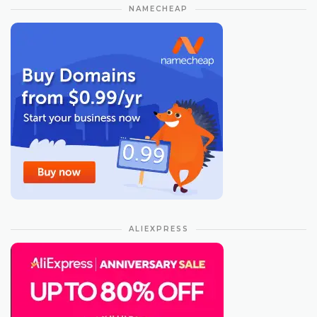
NAMECHEAP
ALIEXPRESS