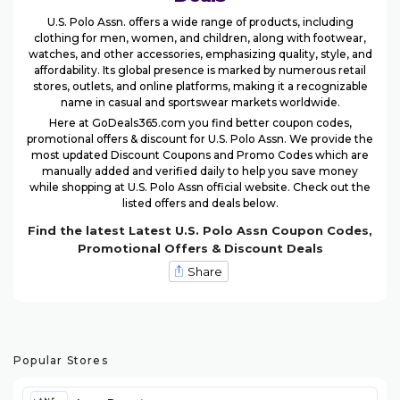
U.S. Polo Assn. offers a wide range of products, including
clothing for men, women, and children, along with footwear,
watches, and other accessories, emphasizing quality, style, and
affordability. Its global presence is marked by numerous retail
stores, outlets, and online platforms, making it a recognizable
name in casual and sportswear markets worldwide.
Here at GoDeals365.com you find better coupon codes,
promotional offers & discount for U.S. Polo Assn. We provide the
most updated Discount Coupons and Promo Codes which are
manually added and verified daily to help you save money
while shopping at U.S. Polo Assn official website. Check out the
listed offers and deals below.
Find the latest Latest U.S. Polo Assn Coupon Codes,
Promotional Offers & Discount Deals
Share
Popular Stores