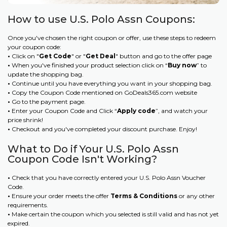
How to use U.S. Polo Assn Coupons:
Once you've chosen the right coupon or offer, use these steps to redeem
your coupon code:
•
Click on "
Get Code
" or "
Get Deal
" button and go to the offer page
•
When you've finished your product selection click on “
Buy now
” to
update the shopping bag.
•
Continue until you have everything you want in your shopping bag.
•
Copy the Coupon Code mentioned on GoDeals365.com website
•
Go to the payment page.
•
Enter your Coupon Code and Click “
Apply code
”, and watch your
price shrink!
•
Checkout and you've completed your discount purchase. Enjoy!
What to Do if Your U.S. Polo Assn
Coupon Code Isn't Working?
•
Check that you have correctly entered your U.S. Polo Assn Voucher
Code.
•
Ensure your order meets the offer
Terms & Conditions
or any other
requirements.
•
Make certain the coupon which you selected is still valid and has not yet
expired.