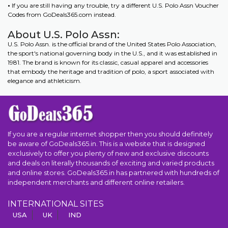
•
If you are still having any trouble, try a different U.S. Polo Assn Voucher
Codes from GoDeals365.com instead.
About U.S. Polo Assn:
U.S. Polo Assn. is the official brand of the United States Polo Association,
the sport's national governing body in the U.S., and it was established in
1981. The brand is known for its classic, casual apparel and accessories
that embody the heritage and tradition of polo, a sport associated with
elegance and athleticism.
If you are a regular internet shopper then you should definitely
be aware of GoDeals365.in. This is a website that is designed
exclusively to offer you plenty of new and exclusive discounts
and deals on literally thousands of exciting and varied products
and online stores. GoDeals365.in has partnered with hundreds of
independent merchants and different online retailers.
INTERNATIONAL SITES
USA
UK
IND