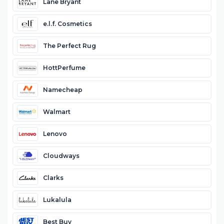
Lane Bryant
e.l.f. Cosmetics
The Perfect Rug
HottPerfume
Namecheap
Walmart
Lenovo
Cloudways
Clarks
Lukalula
Best Buy