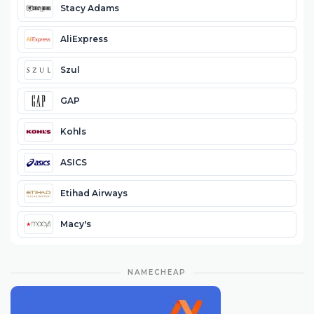
Stacy Adams
AliExpress
Szul
GAP
Kohls
ASICS
Etihad Airways
Macy's
NAMECHEAP