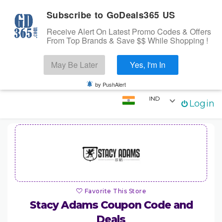
Subscribe to GoDeals365 US
Receive Alert On Latest Promo Codes & Offers
From Top Brands & Save $$ While Shopping !
Search
May Be Later
Yes, I'm In
Skip to content
☰
Login
by PushAlert
IND
Login
Home
Stores
Categories
Coupons
Favorite This Store
Stacy Adams
Coupon Code and
Deals