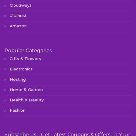
Cloudways
Ultahost
Amazon
Popular Categories
Gifts & Flowers
Electronics
Hosting
Home & Garden
Health & Beauty
Fashion
Subscribe Us – Get Latest Coupons & Offers To Your