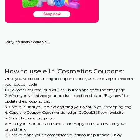
Sorry no deals available...!
How to use e.l.f. Cosmetics Coupons:
Once you've chosen the right coupon or offer, use these steps to redeem
your coupon code:
1. Click on "Get Code" or "Get Deal" button and go to the offer page
2. When you've finished your product selection click on “Buy now” to
update the shopping bag.
3. Continue until you have everything you want in your shopping bag.
4. Copy the Coupon Code mentioned on GoDeals365.com website
5. Go to the payment page.
6. Enter your Coupon Code and Click “Apply code”, and watch your
price shrink!
7. Checkout and you've completed your discount purchase. Enjoy!