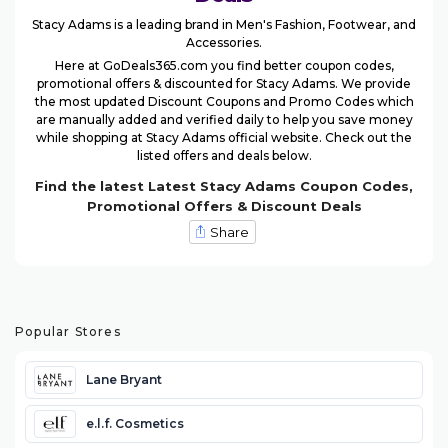
Stacy Adams is a leading brand in Men's Fashion, Footwear, and
Accessories.
Here at GoDeals365.com you find better coupon codes,
promotional offers & discounted for Stacy Adams. We provide
the most updated Discount Coupons and Promo Codes which
are manually added and verified daily to help you save money
while shopping at Stacy Adams official website. Check out the
listed offers and deals below.
Find the latest Latest Stacy Adams Coupon Codes,
Promotional Offers & Discount Deals
Share
Popular Stores
Lane Bryant
e.l.f. Cosmetics