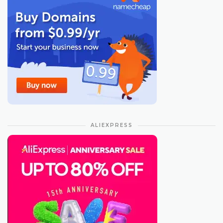
ALIEXPRESS