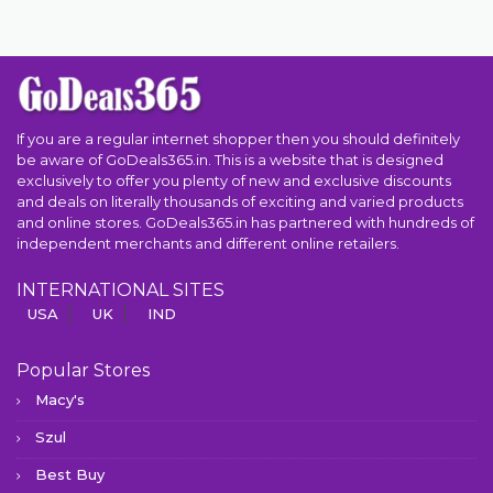
If you are a regular internet shopper then you should definitely
be aware of GoDeals365.in. This is a website that is designed
exclusively to offer you plenty of new and exclusive discounts
and deals on literally thousands of exciting and varied products
and online stores. GoDeals365.in has partnered with hundreds of
independent merchants and different online retailers.
INTERNATIONAL SITES
USA
UK
IND
Popular Stores
Macy's
Szul
Best Buy