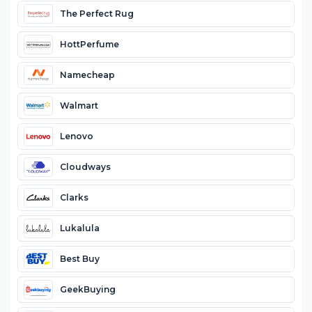
The Perfect Rug
HottPerfume
Namecheap
Walmart
Lenovo
Cloudways
Clarks
Lukalula
Best Buy
GeekBuying