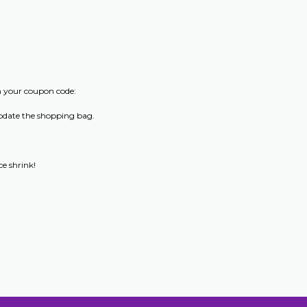
m your coupon code:
update the shopping bag.
e shrink!