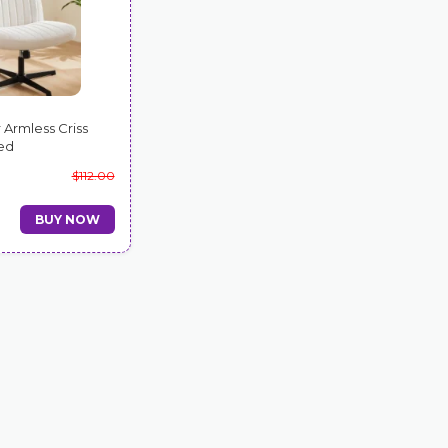
 Armless Criss
ed
$112.00
BUY NOW