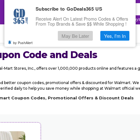
Subscribe to GoDeals365 US
Receive Alert On Latest Promo Codes & Offers
Top Searches:
Electronics
,
Fashion
,
Cloudway
From Top Brands & Save $$ While Shopping !
May Be Later
Yes, I'm In
by PushAlert
pon Code and Deals
l-Mart Stores, Inc., offers over 1,000,000 products online and features a g
d better coupon codes, promotional offers & discounted for Walmart. 
ified daily to help you save money while shopping at Walmart official web
lmart Coupon Codes, Promotional Offers & Discount Deals