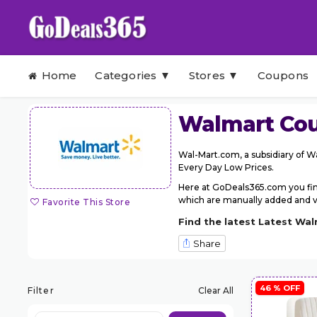
Skip to content
Home
Categories ▼
Stores ▼
Coupons
Walmart
Cou
Wal-Mart.com, a subsidiary of Wa
Every Day Low Prices.
Here at GoDeals365.com you fin
which are manually added and ver
Favorite This Store
Find the latest Latest Wa
Share
46 % OFF
Filter
Clear All