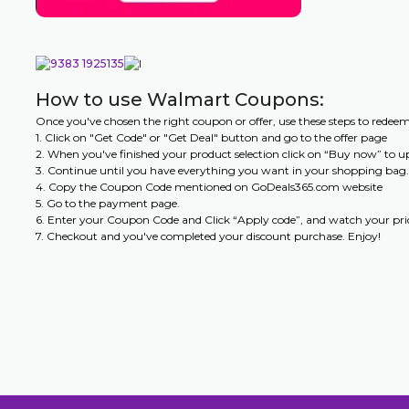
How to use Walmart Coupons:
Once you've chosen the right coupon or offer, use these steps to redee
1. Click on "Get Code" or "Get Deal" button and go to the offer page
2. When you've finished your product selection click on “Buy now” to 
3. Continue until you have everything you want in your shopping bag.
4. Copy the Coupon Code mentioned on GoDeals365.com website
5. Go to the payment page.
6. Enter your Coupon Code and Click “Apply code”, and watch your pric
7. Checkout and you've completed your discount purchase. Enjoy!