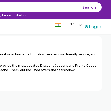
Ski
Search
co
s
,
Lenovo
,
Hosting
, ...
IND
Login
reat selection of high-quality merchandise, friendly service, and
We provide the most updated Discount Coupons and Promo Codes
site. Check out the listed offers and deals below.