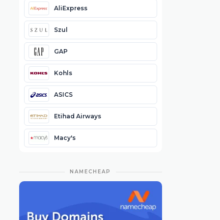
AliExpress
Szul
GAP
Kohls
ASICS
Etihad Airways
Macy's
NAMECHEAP