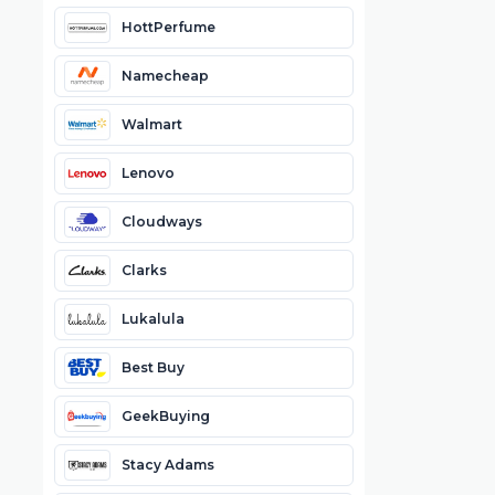
HottPerfume
Namecheap
Walmart
Lenovo
Cloudways
Clarks
Lukalula
Best Buy
GeekBuying
Stacy Adams