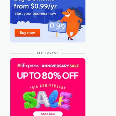
ALIEXPRESS