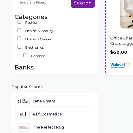
Search
Categories
Fashion
Health & Beauty
Office Chair
Home & Garden
Cross Legg
Electronics
$60.00
Laptops
Banks
Popular Stores
Lane Bryant
e.l.f. Cosmetics
The Perfect Rug