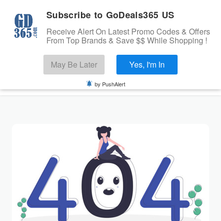
Subscribe to GoDeals365 US
Receive Alert On Latest Promo Codes & Offers
From Top Brands & Save $$ While Shopping !
Search
May Be Later
Yes, I'm In
Skip to content
☰
USA
Login
by PushAlert
Home
Stores
Banks Offers
Categories
Cashback Offers
TOP BRANDS
Deals
Submit Coupon