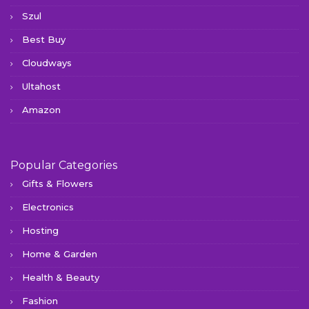
Szul
Best Buy
Cloudways
Ultahost
Amazon
Popular Categories
Gifts & Flowers
Electronics
Hosting
Home & Garden
Health & Beauty
Fashion