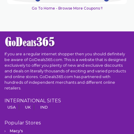
Go To Home - Browse More Coupons !!
If you are a regular internet shopper then you should definitely
be aware of GoDeals365.com. This is a website that is designed
exclusively to offer you plenty of new and exclusive discounts
and deals on literally thousands of exciting and varied products
and online stores. GoDeals365.com has partnered with
hundreds of independent merchants and different online
retailers.
INTERNATIONAL SITES
USA
UK
IND
Popular Stores
Macy's