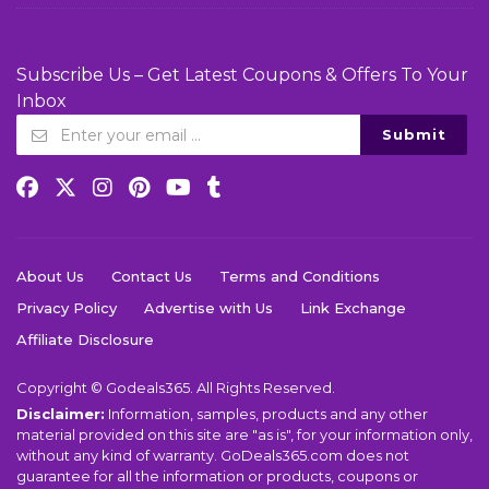
Subscribe Us – Get Latest Coupons & Offers To Your
Inbox
Submit
About Us
Contact Us
Terms and Conditions
Privacy Policy
Advertise with Us
Link Exchange
Affiliate Disclosure
Copyright © Godeals365. All Rights Reserved.
Disclaimer:
Information, samples, products and any other
material provided on this site are "as is", for your information only,
without any kind of warranty. GoDeals365.com does not
guarantee for all the information or products, coupons or